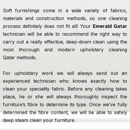
Soft furnishings come in a wide variety of fabrics,
materials and construction methods, so one cleaning
process definitely does not fit all! Your
Emerald Qatar
technician will be able to recommend the right way to
carry out a really effective, deep-down clean using the
most thorough and modern upholstery cleaning
Qatar methods.
For upholstery work we will always send out an
experienced technician who knows exactly how to
clean your speciality fabric. Before any cleaning takes
place, he or she will always thoroughly inspect the
furniture’s fibre to determine its type. Once we’ve fully
determined the fibre content, we will be able to safely
deep steam clean your furniture.