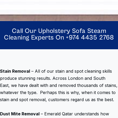
Call Our Upholstery Sofa Steam
Cleaning Experts On +974 4435 2768
Stain Removal
– All of our stain and spot cleaning skills
produce stunning results. Across London and South
East, we have dealt with and removed thousands of stains,
whatever the type. Perhaps this is why, when it comes to
stain and spot removal, customers regard us as the best.
Dust Mite Removal
– Emerald Qatar understands how