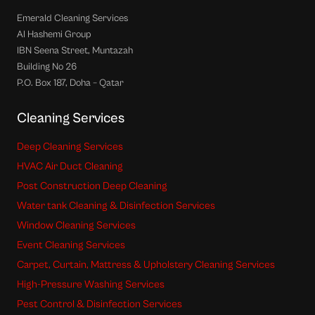
Emerald Cleaning Services
Al Hashemi Group
IBN Seena Street, Muntazah
Building No 26
P.O. Box 187, Doha – Qatar
Cleaning Services
Deep Cleaning Services
HVAC Air Duct Cleaning
Post Construction Deep Cleaning
Water tank Cleaning & Disinfection Services
Window Cleaning Services
Event Cleaning Services
Carpet, Curtain, Mattress & Upholstery Cleaning Services
High-Pressure Washing Services
Pest Control & Disinfection Services