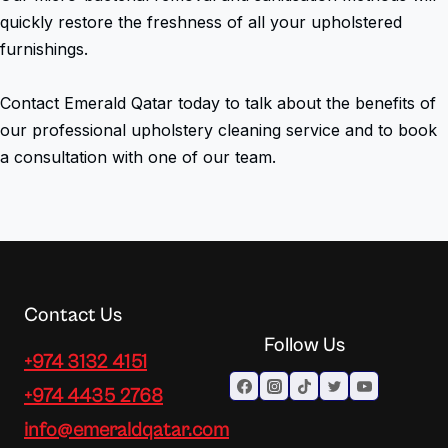
quickly restore the freshness of all your upholstered
furnishings.
Contact Emerald Qatar today to talk about the benefits of
our professional upholstery cleaning service and to book
a consultation with one of our team.
Contact Us
Follow Us
+974 3132 4151
+974 4435 2768
info@emeraldqatar.com