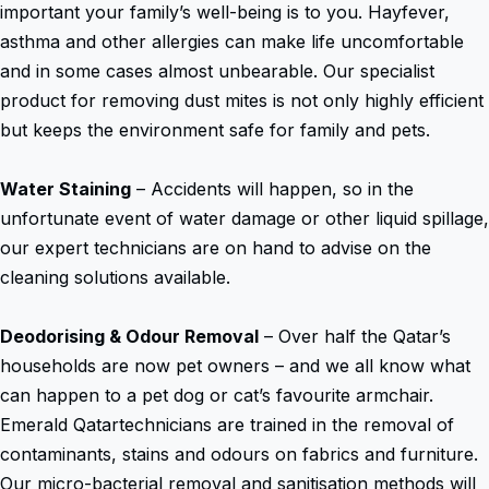
important your family’s well-being is to you. Hayfever,
asthma and other allergies can make life uncomfortable
and in some cases almost unbearable. Our specialist
product for removing dust mites is not only highly efficient
but keeps the environment safe for family and pets.
Water Staining
– Accidents will happen, so in the
unfortunate event of water damage or other liquid spillage,
our expert technicians are on hand to advise on the
cleaning solutions available.
Deodorising & Odour Removal
– Over half the Qatar’s
households are now pet owners – and we all know what
can happen to a pet dog or cat’s favourite armchair.
Emerald Qatartechnicians are trained in the removal of
contaminants, stains and odours on fabrics and furniture.
Our micro-bacterial removal and sanitisation methods will