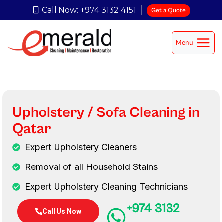
Call Now: +974 3132 4151
Get a Quote
Menu
Upholstery / Sofa Cleaning in
Qatar
Expert Upholstery Cleaners
Removal of all Household Stains
Expert Upholstery Cleaning Technicians
+974 3132
Call Us Now