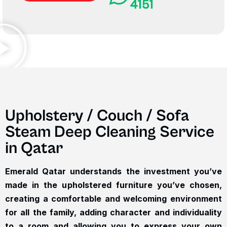
4151
Upholstery / Couch / Sofa
Steam Deep Cleaning Service
in Qatar
Emerald Qatar understands the investment you’ve
made in the upholstered furniture you’ve chosen,
creating a comfortable and welcoming environment
for all the family, adding character and individuality
to a room and allowing you to express your own