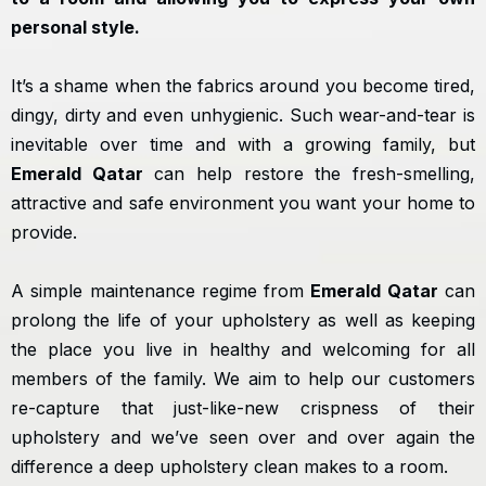
personal style.
It’s a shame when the fabrics around you become tired,
dingy, dirty and even unhygienic. Such wear-and-tear is
inevitable over time and with a growing family, but
Emerald Qatar
can help restore the fresh-smelling,
attractive and safe environment you want your home to
provide.
A simple maintenance regime from
Emerald Qatar
can
prolong the life of your upholstery as well as keeping
the place you live in healthy and welcoming for all
members of the family. We aim to help our customers
re-capture that just-like-new crispness of their
upholstery and we’ve seen over and over again the
difference a deep upholstery clean makes to a room.