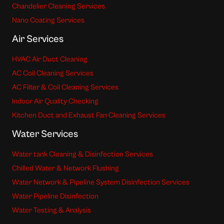
Chandelier Cleaning Services
Nano Coating Services
Air Services
HVAC Air Duct Cleaning
AC Coil Cleaning Services
AC Filter & Coil Cleaning Services
Indoor Air Quality Checking
Kitchen Duct and Exhaust Fan Cleaning Services
Water Services
Water tank Cleaning & Disinfection Services
Chilled Water & Network Flushing
Water Network & Pipeline System Disinfection Services
Water Pipeline Disinfection
Water Testing & Analysis