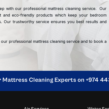
ep with our professional mattress cleaning service. Our
nt and eco-friendly products which keep your bedroom
. Our trustworthy service ensures you best results and
 our professional mattress cleaning service and to book a
r Mattress Cleaning Experts on +974 4