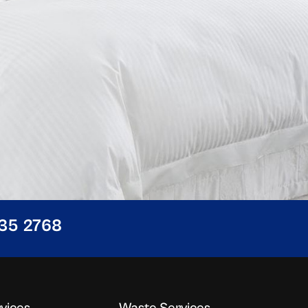
435 2768