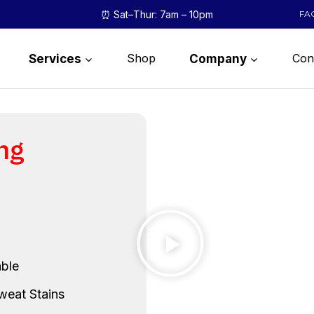
⏰ Sat–Thur: 7am – 10pm
FA
Shop
Con
Services
Company
ng
ble
weat Stains