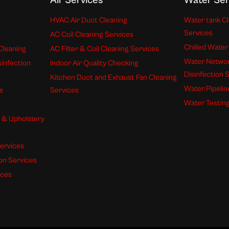
Air Services
Water Ser
HVAC Air Duct Cleaning
Water tank Cl
Services
AC Coil Cleaning Services
Chilled Water
Cleaning
AC Filter & Coil Cleaning Services
Water Networ
sinfection
Indoor Air Quality Checking
Disinfection 
Kitchen Duct and Exhaust Fan Cleaning
Water Pipelin
s
Services
Water Testing
s & Upholstery
ervices
ion Services
ices