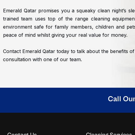
Emerald Qatar promises you a squeaky clean night’s sle
trained team uses top of the range cleaning equipme
environment safe for family members, children and pets
peace of mind whilst giving your real value for money.
Contact Emerald Qatar today to talk about the benefits of
consultation with one of our team.
Call Ou