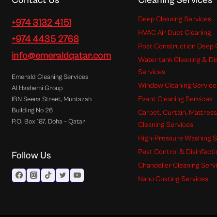
Contact Us
Cleaning Services
Deep Cleaning Services
+974 3132 4151
HVAC Air Duct Cleaning
+974 4435 2768
Post Construction Deep 
info@emeraldqatar.com
Water tank Cleaning & Di
Services
Emerald Cleaning Services
Window Cleaning Service
Al Hashemi Group
Event Cleaning Services
IBN Seena Street, Muntazah
Building No 26
Carpet, Curtain, Mattres
P.O. Box 187, Doha – Qatar
Cleaning Services
High-Pressure Washing S
Pest Control & Disinfect
Follow Us
Chandelier Cleaning Serv
Nano Coating Services