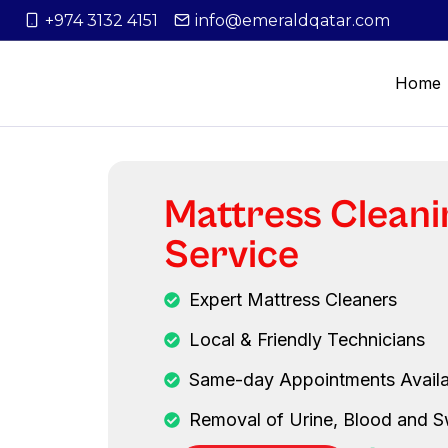
+974 3132 4151
info@emeraldqatar.com
Home
Mattress Cleani
Service
Expert Mattress Cleaners
Local & Friendly Technicians
Same-day Appointments Availa
Removal of Urine, Blood and S