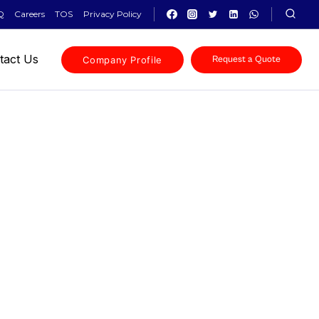
Q
Careers
TOS
Privacy Policy
tact Us
Company Profile
Request a Quote