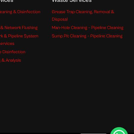
vices
Waste Services
eaning & Disinfection
Grease Trap Cleaning, Removal &
Disposal
 & Network Flushing
Man-Hole Cleaning – Pipeline Cleaning
k & Pipeline System
Sump Pit Cleaning – Pipeline Cleaning
Services
e Disinfection
 & Analysis