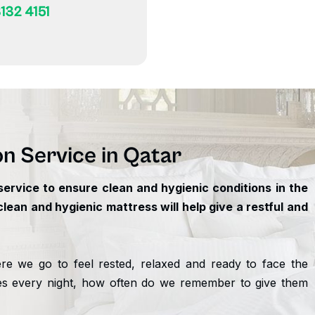
132 4151
on Service in Qatar
ervice to ensure clean and hygienic conditions in the
ean and hygienic mattress will help give a restful and
e we go to feel rested, relaxed and ready to face the
es every night, how often do we remember to give them