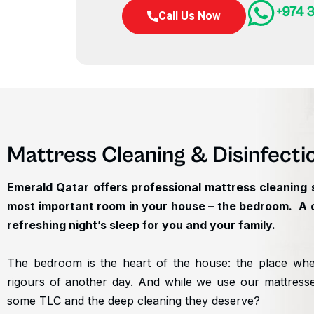
+974 3
Call Us Now
Mattress Cleaning & Disinfecti
Emerald Qatar offers professional mattress cleaning s
most important room in your house – the bedroom. A cl
refreshing night’s sleep for you and your family.
The bedroom is the heart of the house: the place wher
rigours of another day. And while we use our mattress
some TLC and the deep cleaning they deserve?