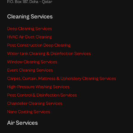
P.O. Box 187, Doha – Qatar
Cleaning Services
Deep Cleaning Services
HVAC Air Duct Cleaning
Post Construction Deep Cleaning
Water tank Cleaning & Disinfection Services
Window Cleaning Services
Event Cleaning Services
Carpet, Curtain, Mattress & Upholstery Cleaning Services
High-Pressure Washing Services
Pest Control & Disinfection Services
Chandelier Cleaning Services
Nano Coating Services
Air Services