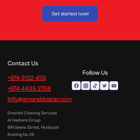
Get started now!
Contact Us
Follow Us
+974 3132 4151
+974 4435 2768
info@emeraldqatar.com
Emerald Cleaning Services
Al Hashemi Group
IBN Seena Street, Muntazah
Building No 26