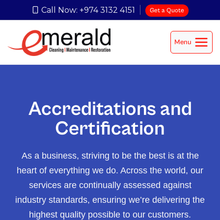
Call Now: +974 3132 4151
Get a Quote
Menu
Accreditations and
Certification
As a business, striving to be the best is at the
heart of everything we do. Across the world, our
services are continually assessed against
industry standards, ensuring we’re delivering the
highest quality possible to our customers.