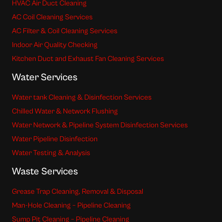
HVAC Air Duct Cleaning
AC Coil Cleaning Services
AC Filter & Coil Cleaning Services
Indoor Air Quality Checking
Kitchen Duct and Exhaust Fan Cleaning Services
Water Services
Water tank Cleaning & Disinfection Services
Chilled Water & Network Flushing
Water Network & Pipeline System Disinfection Services
Water Pipeline Disinfection
Water Testing & Analysis
Waste Services
Grease Trap Cleaning, Removal & Disposal
Man-Hole Cleaning – Pipeline Cleaning
Sump Pit Cleaning – Pipeline Cleaning