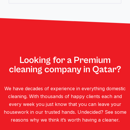
Looking for a Premium
cleaning company in Qatar?
We have decades of experience in everything domestic
cleaning. With thousands of happy clients each and
every week you just know that you can leave your
housework in our trusted hands. Undecided? See some
reasons why we think it’s worth having a cleaner.