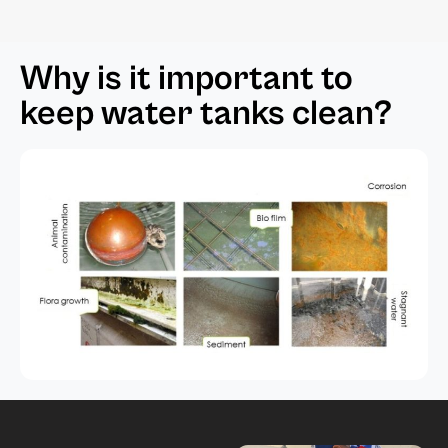
Why is it important to
keep water tanks clean?