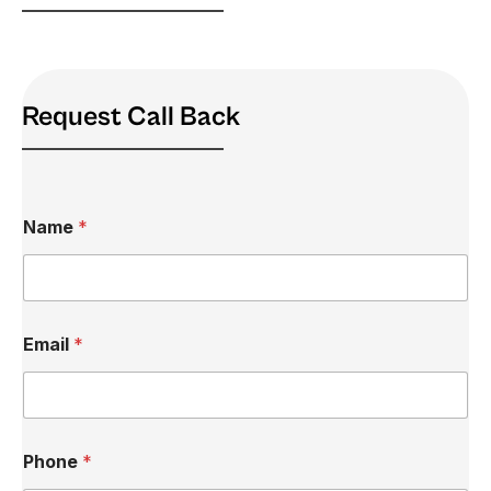
Request Call Back
Name
*
Email
*
M
Phone
*
e
s