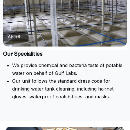
Our Specialities
We provide chemical and bacteria tests of potable
water on behalf of Gulf Labs.
Our unit follows the standard dress code for
drinking water tank cleaning, including hairnet,
gloves, waterproof coats/shoes, and masks.