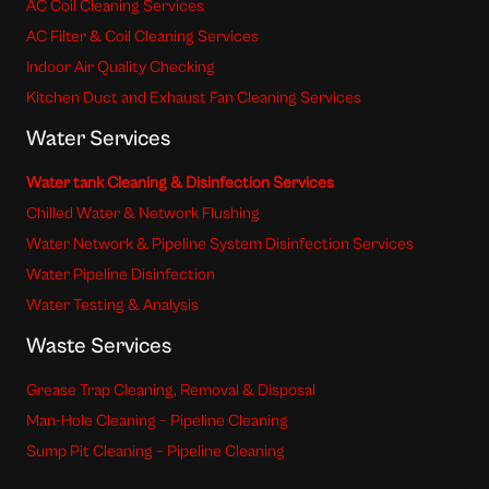
AC Coil Cleaning Services
AC Filter & Coil Cleaning Services
Indoor Air Quality Checking
Kitchen Duct and Exhaust Fan Cleaning Services
Water Services
Water tank Cleaning & Disinfection Services
Chilled Water & Network Flushing
Water Network & Pipeline System Disinfection Services
Water Pipeline Disinfection
Water Testing & Analysis
Waste Services
Grease Trap Cleaning, Removal & Disposal
Man-Hole Cleaning – Pipeline Cleaning
Sump Pit Cleaning – Pipeline Cleaning