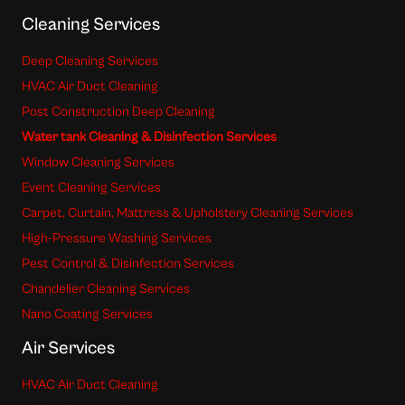
Cleaning Services
Deep Cleaning Services
HVAC Air Duct Cleaning
Post Construction Deep Cleaning
Water tank Cleaning & Disinfection Services
Window Cleaning Services
Event Cleaning Services
Carpet, Curtain, Mattress & Upholstery Cleaning Services
High-Pressure Washing Services
Pest Control & Disinfection Services
Chandelier Cleaning Services
Nano Coating Services
Air Services
HVAC Air Duct Cleaning