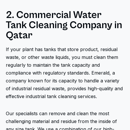
2. Commercial Water
Tank Cleaning Company in
Qatar
If your plant has tanks that store product, residual
waste, or other waste liquids, you must clean them
regularly to maintain the tank capacity and
compliance with regulatory standards. Emerald, a
company known for its capacity to handle a variety
of industrial residual waste, provides high-quality and
effective industrial tank cleaning services.
Our specialists can remove and clean the most
challenging material and residue from the inside of
any size tank. We use a combination of our high-