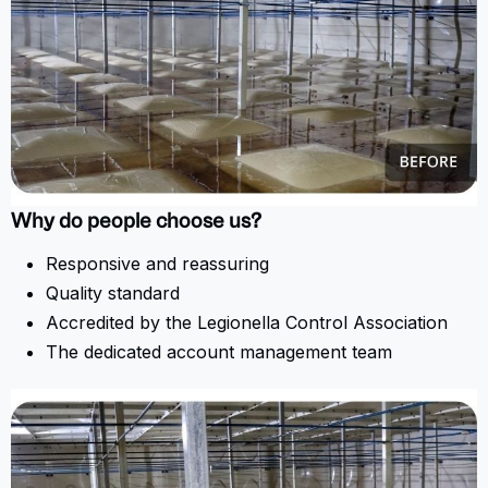
Why do people choose us?
Responsive and reassuring
Quality standard
Accredited by the Legionella Control Association
The dedicated account management team