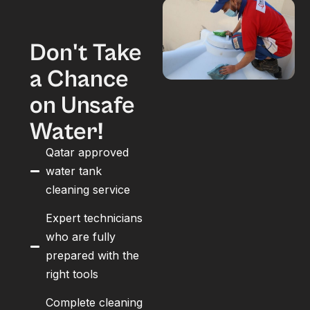
Don't Take
a Chance
on Unsafe
Water!
Qatar approved
water tank
cleaning service
Expert technicians
who are fully
prepared with the
right tools
Complete cleaning