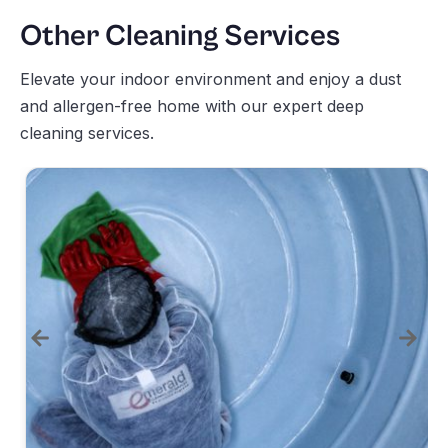
Other Cleaning Services
Elevate your indoor environment and enjoy a dust
and allergen-free home with our expert deep
cleaning services.