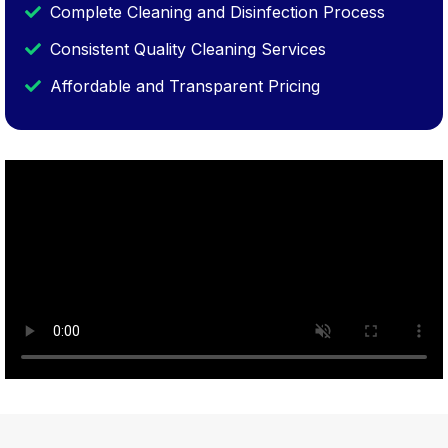
Complete Cleaning and Disinfection Process
Consistent Quality Cleaning Services
Affordable and Transparent Pricing