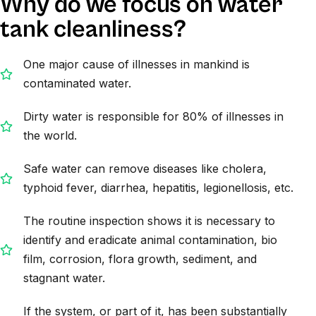
Why do we focus on water
tank cleanliness?
One major cause of illnesses in mankind is
contaminated water.
Dirty water is responsible for 80% of illnesses in
the world.
Safe water can remove diseases like cholera,
typhoid fever, diarrhea, hepatitis, legionellosis, etc.
The routine inspection shows it is necessary to
identify and eradicate animal contamination, bio
film, corrosion, flora growth, sediment, and
stagnant water.
If the system, or part of it, has been substantially