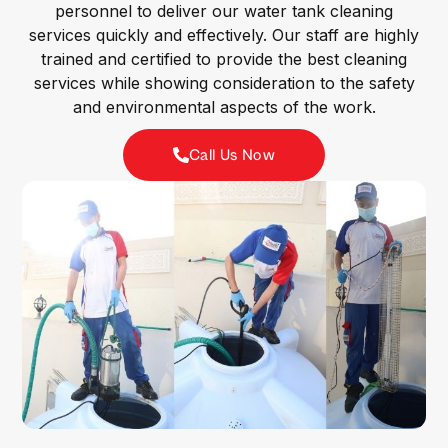
personnel to deliver our water tank cleaning
services quickly and effectively. Our staff are highly
trained and certified to provide the best cleaning
services while showing consideration to the safety
and environmental aspects of the work.
Call Us Now