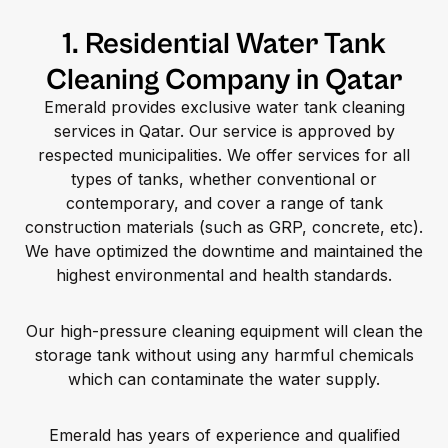
1. Residential Water Tank
Cleaning Company in Qatar
Emerald provides exclusive water tank cleaning
services in Qatar. Our service is approved by
respected municipalities. We offer services for all
types of tanks, whether conventional or
contemporary, and cover a range of tank
construction materials (such as GRP, concrete, etc).
We have optimized the downtime and maintained the
highest environmental and health standards.
Our high-pressure cleaning equipment will clean the
storage tank without using any harmful chemicals
which can contaminate the water supply.
Emerald has years of experience and qualified