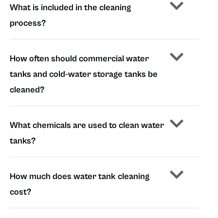
What is included in the cleaning
process?
How often should commercial water
tanks and cold-water storage tanks be
cleaned?
What chemicals are used to clean water
tanks?
How much does water tank cleaning
cost?