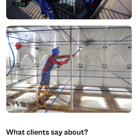
What clients say about?