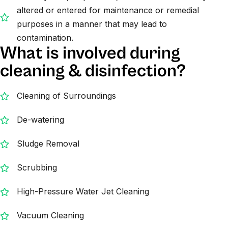
altered or entered for maintenance or remedial
purposes in a manner that may lead to
contamination.
What is involved during
cleaning & disinfection?
Cleaning of Surroundings
De-watering
Sludge Removal
Scrubbing
High-Pressure Water Jet Cleaning
Vacuum Cleaning