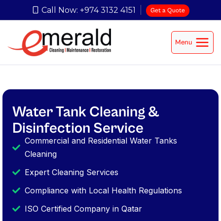
Call Now: +974 3132 4151
Get a Quote
Menu
Water Tank Cleaning &
Disinfection Service
Commercial and Residential Water Tanks
Cleaning
Expert Cleaning Services
Compliance with Local Health Regulations
ISO Certified Company in Qatar