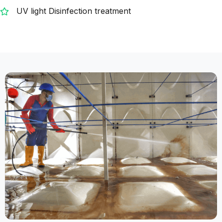
UV light Disinfection treatment