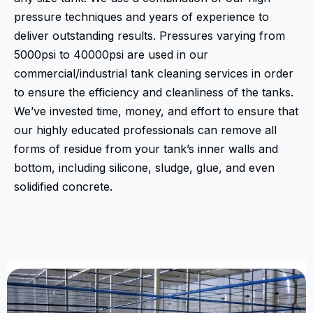
pressure techniques and years of experience to
deliver outstanding results. Pressures varying from
5000psi to 40000psi are used in our
commercial/industrial tank cleaning services in order
to ensure the efficiency and cleanliness of the tanks.
We’ve invested time, money, and effort to ensure that
our highly educated professionals can remove all
forms of residue from your tank’s inner walls and
bottom, including silicone, sludge, glue, and even
solidified concrete.