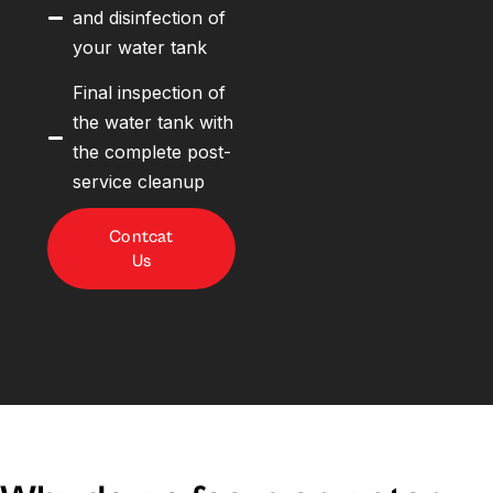
and disinfection of
your water tank
Final inspection of
the water tank with
the complete post-
service cleanup
Contcat
Us