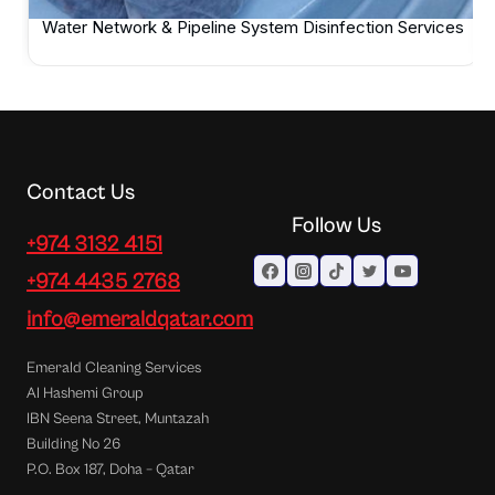
Water Network & Pipeline System Disinfection Services
Contact Us
Follow Us
+974 3132 4151
+974 4435 2768
info@emeraldqatar.com
Emerald Cleaning Services
Al Hashemi Group
IBN Seena Street, Muntazah
Building No 26
P.O. Box 187, Doha – Qatar