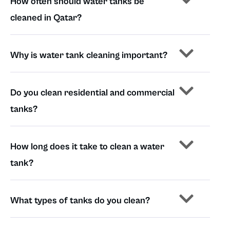
How often should water tanks be
cleaned in Qatar?
Why is water tank cleaning important?
Do you clean residential and commercial
tanks?
How long does it take to clean a water
tank?
What types of tanks do you clean?