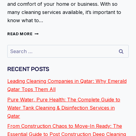
and comfort of your home or business. With so
many cleaning services available, it’s important to
know what to…
READ MORE
RECENT POSTS
Leading Cleaning Companies in Qatar: Why Emerald
Qatar Tops Them All
Pure Water, Pure Health: The Complete Guide to
Water Tank Cleaning & Disinfection Services in
Qatar
From Construction Chaos to Move-In Ready: The
Essential Guide to Post Construction Deep Cleaning