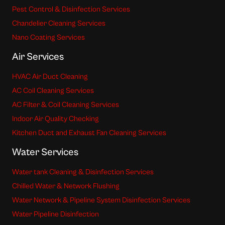
Pest Control & Disinfection Services
Chandelier Cleaning Services
Nano Coating Services
Air Services
HVAC Air Duct Cleaning
AC Coil Cleaning Services
AC Filter & Coil Cleaning Services
Indoor Air Quality Checking
Kitchen Duct and Exhaust Fan Cleaning Services
Water Services
Water tank Cleaning & Disinfection Services
Chilled Water & Network Flushing
Water Network & Pipeline System Disinfection Services
Water Pipeline Disinfection