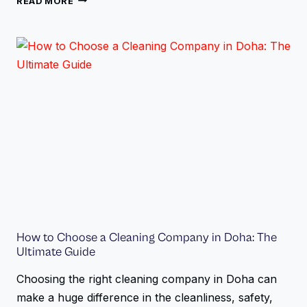
READ MORE
How to Choose a Cleaning Company in Doha: The
Ultimate Guide
Choosing the right cleaning company in Doha can
make a huge difference in the cleanliness, safety,