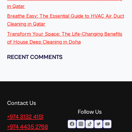
in Qatar
Breathe Easy: The Essential Guide to HVAC Air Duct
Cleaning in Qatar
Transform Your Space: The Life-Changing Benefits
of House Deep Cleaning in Doha
RECENT COMMENTS
Contact Us
Follow Us
+974 3132 4151
+974 4435 2768