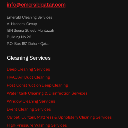
info@emeraldqatar.com
Emerald Cleaning Services
Al Hashemi Group
IBN Seena Street, Muntazah
Building No 26
P.O. Box 187, Doha – Qatar
Cleaning Services
Deep Cleaning Services
HVAC Air Duct Cleaning
Post Construction Deep Cleaning
Water tank Cleaning & Disinfection Services
Window Cleaning Services
Event Cleaning Services
Carpet, Curtain, Mattress & Upholstery Cleaning Services
High-Pressure Washing Services