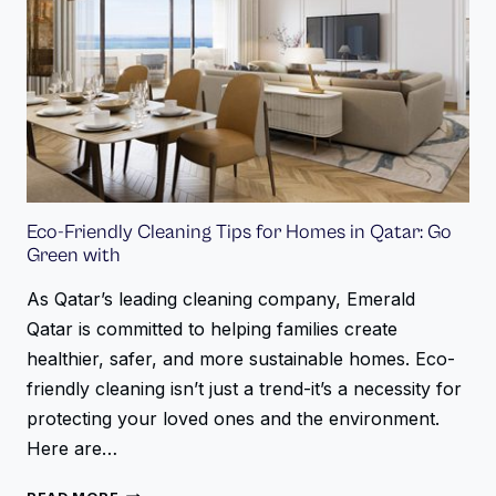
Eco-Friendly Cleaning Tips for Homes in Qatar: Go
Green with
As Qatar’s leading cleaning company, Emerald
Qatar is committed to helping families create
healthier, safer, and more sustainable homes. Eco-
friendly cleaning isn’t just a trend-it’s a necessity for
protecting your loved ones and the environment.
Here are…