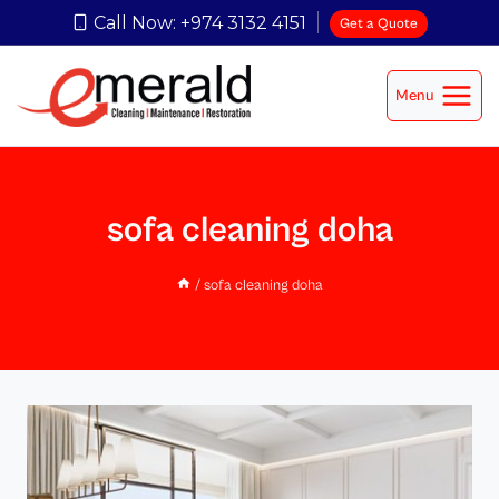
Call Now: +974 3132 4151
Get a Quote
Menu
sofa cleaning doha
/
sofa cleaning doha