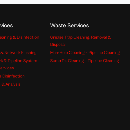
vices
Waste Services
eaning & Disinfection
Grease Trap Cleaning, Removal &
Disposal
 & Network Flushing
Man-Hole Cleaning – Pipeline Cleaning
k & Pipeline System
Sump Pit Cleaning – Pipeline Cleaning
Services
e Disinfection
 & Analysis