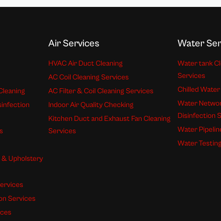
Air Services
Water Ser
HVAC Air Duct Cleaning
Water tank Cl
Services
AC Coil Cleaning Services
Chilled Water
Cleaning
AC Filter & Coil Cleaning Services
Water Networ
sinfection
Indoor Air Quality Checking
Disinfection 
Kitchen Duct and Exhaust Fan Cleaning
Water Pipelin
s
Services
Water Testing
s & Upholstery
ervices
ion Services
ices