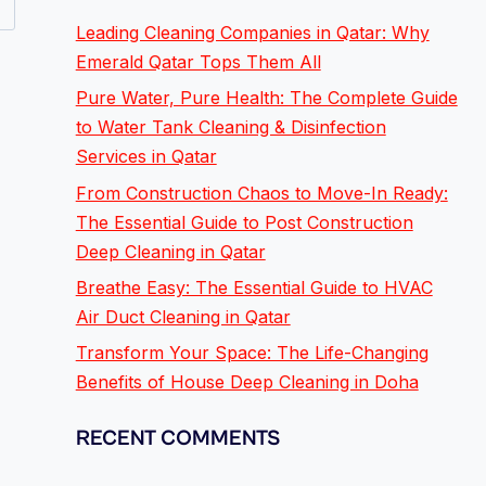
Leading Cleaning Companies in Qatar: Why
Emerald Qatar Tops Them All
Pure Water, Pure Health: The Complete Guide
to Water Tank Cleaning & Disinfection
Services in Qatar
From Construction Chaos to Move-In Ready:
The Essential Guide to Post Construction
Deep Cleaning in Qatar
Breathe Easy: The Essential Guide to HVAC
Air Duct Cleaning in Qatar
Transform Your Space: The Life-Changing
Benefits of House Deep Cleaning in Doha
RECENT COMMENTS