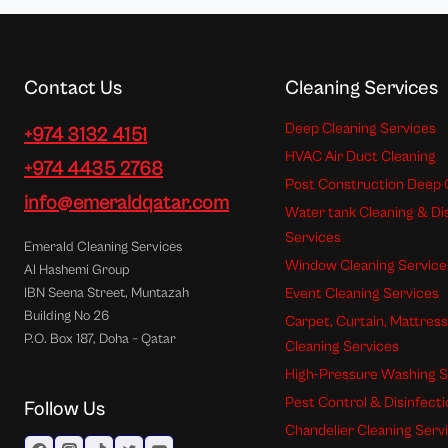
Contact Us
Cleaning Services
Deep Cleaning Services
+974 3132 4151
HVAC Air Duct Cleaning
+974 4435 2768
Post Construction Deep 
info@emeraldqatar.com
Water tank Cleaning & Di
Services
Emerald Cleaning Services
Window Cleaning Service
Al Hashemi Group
Event Cleaning Services
IBN Seena Street, Muntazah
Building No 26
Carpet, Curtain, Mattres
P.O. Box 187, Doha – Qatar
Cleaning Services
High-Pressure Washing S
Pest Control & Disinfect
Follow Us
Chandelier Cleaning Serv