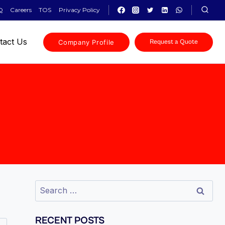
Q
Careers
TOS
Privacy Policy
tact Us
Company Profile
Request a Quote
RECENT POSTS