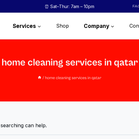
⏰ Sat–Thur: 7am – 10pm
FA
Shop
Con
Services
Company
home cleaning services in qatar
/
home cleaning services in qatar
 searching can help.