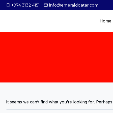
+974 3132 4151
info@emeraldqatar.com
Home
It seems we can’t find what you’re looking for. Perhaps