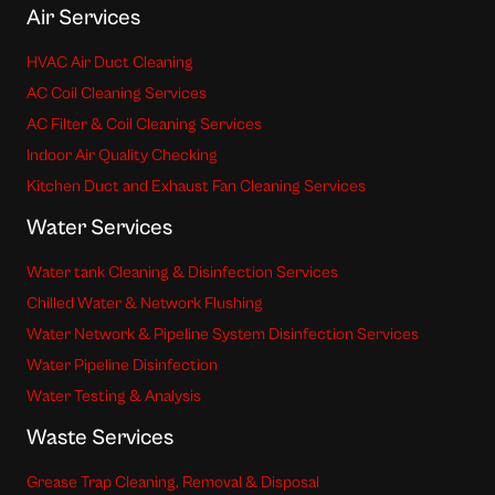
Air Services
HVAC Air Duct Cleaning
AC Coil Cleaning Services
AC Filter & Coil Cleaning Services
Indoor Air Quality Checking
Kitchen Duct and Exhaust Fan Cleaning Services
Water Services
Water tank Cleaning & Disinfection Services
Chilled Water & Network Flushing
Water Network & Pipeline System Disinfection Services
Water Pipeline Disinfection
Water Testing & Analysis
Waste Services
Grease Trap Cleaning, Removal & Disposal