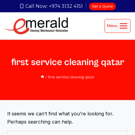
Call Now: +974 3132 4151
Get a Quote
Menu
first service cleaning qatar
/
first service cleaning qatar
It seems we can’t find what you’re looking for.
Perhaps searching can help.