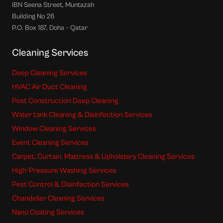
IBN Seena Street, Muntazah
Building No 26
P.O. Box 187, Doha – Qatar
Cleaning Services
Deep Cleaning Services
HVAC Air Duct Cleaning
Post Construction Deep Cleaning
Water tank Cleaning & Disinfection Services
Window Cleaning Services
Event Cleaning Services
Carpet, Curtain, Mattress & Upholstery Cleaning Services
High-Pressure Washing Services
Pest Control & Disinfection Services
Chandelier Cleaning Services
Nano Coating Services