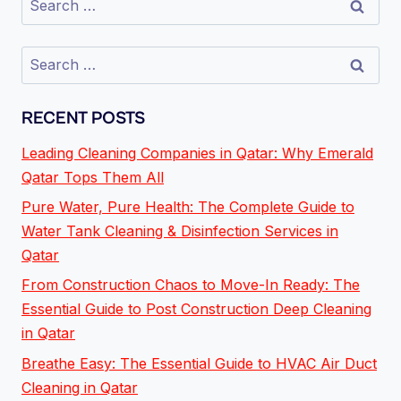
RECENT POSTS
Leading Cleaning Companies in Qatar: Why Emerald
Qatar Tops Them All
Pure Water, Pure Health: The Complete Guide to
Water Tank Cleaning & Disinfection Services in
Qatar
From Construction Chaos to Move-In Ready: The
Essential Guide to Post Construction Deep Cleaning
in Qatar
Breathe Easy: The Essential Guide to HVAC Air Duct
Cleaning in Qatar