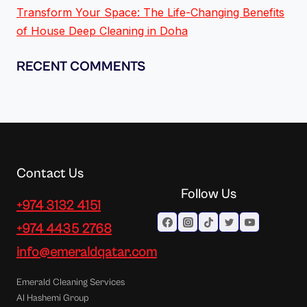
Transform Your Space: The Life-Changing Benefits
of House Deep Cleaning in Doha
RECENT COMMENTS
Contact Us
Follow Us
+974 3132 4151
+974 4435 2768
info@emeraldqatar.com
Emerald Cleaning Services
Al Hashemi Group