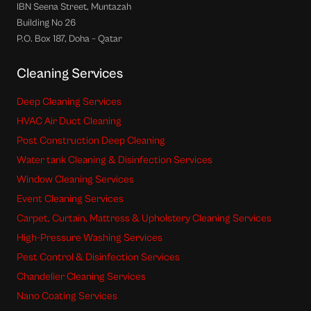
IBN Seena Street, Muntazah
Building No 26
P.O. Box 187, Doha – Qatar
Cleaning Services
Deep Cleaning Services
HVAC Air Duct Cleaning
Post Construction Deep Cleaning
Water tank Cleaning & Disinfection Services
Window Cleaning Services
Event Cleaning Services
Carpet, Curtain, Mattress & Upholstery Cleaning Services
High-Pressure Washing Services
Pest Control & Disinfection Services
Chandelier Cleaning Services
Nano Coating Services