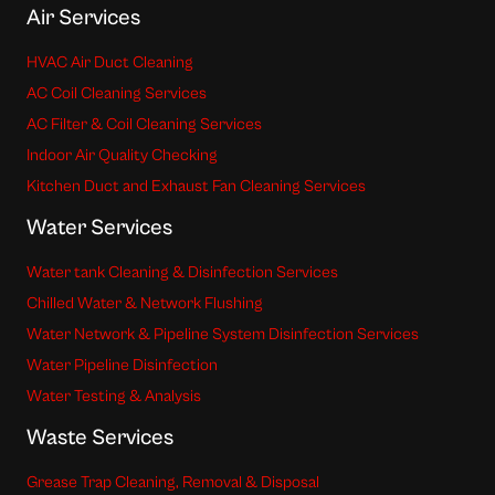
Air Services
HVAC Air Duct Cleaning
AC Coil Cleaning Services
AC Filter & Coil Cleaning Services
Indoor Air Quality Checking
Kitchen Duct and Exhaust Fan Cleaning Services
Water Services
Water tank Cleaning & Disinfection Services
Chilled Water & Network Flushing
Water Network & Pipeline System Disinfection Services
Water Pipeline Disinfection
Water Testing & Analysis
Waste Services
Grease Trap Cleaning, Removal & Disposal