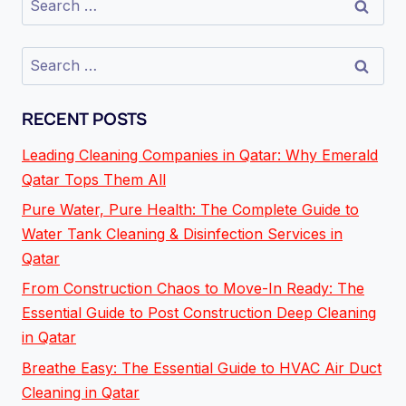
RECENT POSTS
Leading Cleaning Companies in Qatar: Why Emerald
Qatar Tops Them All
Pure Water, Pure Health: The Complete Guide to
Water Tank Cleaning & Disinfection Services in
Qatar
From Construction Chaos to Move-In Ready: The
Essential Guide to Post Construction Deep Cleaning
in Qatar
Breathe Easy: The Essential Guide to HVAC Air Duct
Cleaning in Qatar