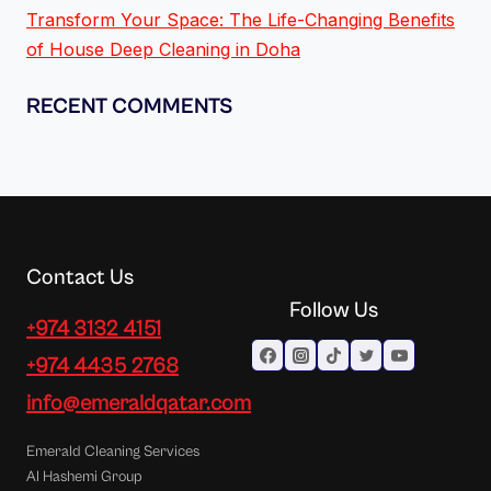
Transform Your Space: The Life-Changing Benefits
of House Deep Cleaning in Doha
RECENT COMMENTS
Contact Us
Follow Us
+974 3132 4151
+974 4435 2768
info@emeraldqatar.com
Emerald Cleaning Services
Al Hashemi Group