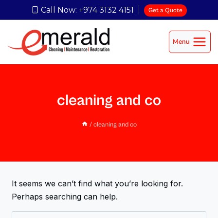
Call Now: +974 3132 4151
Get a Quote
Menu
cleaning and co
/
cleaning and co
It seems we can’t find what you’re looking for.
Perhaps searching can help.