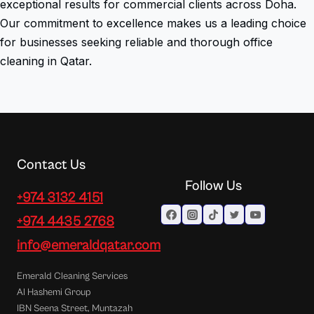
exceptional results for commercial clients across Doha.
Our commitment to excellence makes us a leading choice
for businesses seeking reliable and thorough office
cleaning in Qatar.
Contact Us
Follow Us
+974 3132 4151
+974 4435 2768
info@emeraldqatar.com
Emerald Cleaning Services
Al Hashemi Group
IBN Seena Street, Muntazah