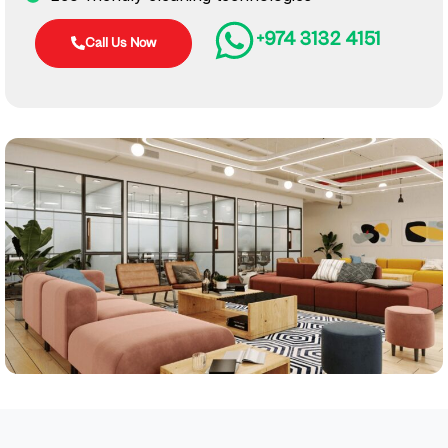
+974 3132 4151
Call Us Now