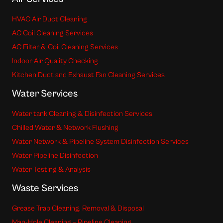
HVAC Air Duct Cleaning
AC Coil Cleaning Services
AC Filter & Coil Cleaning Services
Indoor Air Quality Checking
Kitchen Duct and Exhaust Fan Cleaning Services
Water Services
Water tank Cleaning & Disinfection Services
Chilled Water & Network Flushing
Water Network & Pipeline System Disinfection Services
Water Pipeline Disinfection
Water Testing & Analysis
Waste Services
Grease Trap Cleaning, Removal & Disposal
Man-Hole Cleaning – Pipeline Cleaning