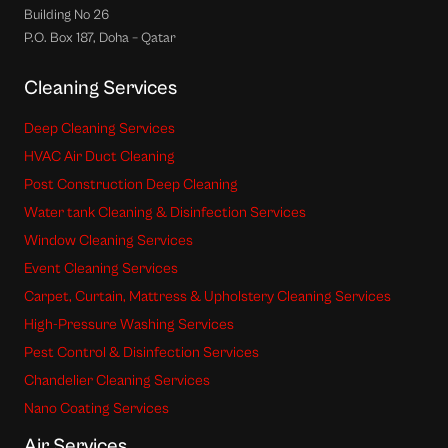
Building No 26
P.O. Box 187, Doha – Qatar
Cleaning Services
Deep Cleaning Services
HVAC Air Duct Cleaning
Post Construction Deep Cleaning
Water tank Cleaning & Disinfection Services
Window Cleaning Services
Event Cleaning Services
Carpet, Curtain, Mattress & Upholstery Cleaning Services
High-Pressure Washing Services
Pest Control & Disinfection Services
Chandelier Cleaning Services
Nano Coating Services
Air Services