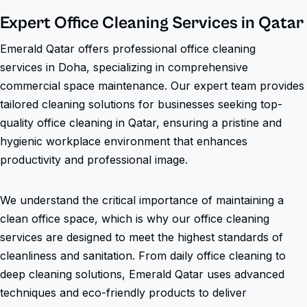
Expert Office Cleaning Services in Qatar
Emerald Qatar offers professional office cleaning
services in Doha, specializing in comprehensive
commercial space maintenance. Our expert team provides
tailored cleaning solutions for businesses seeking top-
quality office cleaning in Qatar, ensuring a pristine and
hygienic workplace environment that enhances
productivity and professional image.
We understand the critical importance of maintaining a
clean office space, which is why our office cleaning
services are designed to meet the highest standards of
cleanliness and sanitation. From daily office cleaning to
deep cleaning solutions, Emerald Qatar uses advanced
techniques and eco-friendly products to deliver