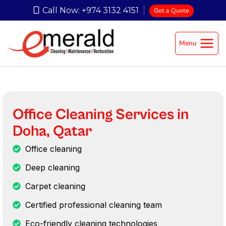
Call Now: +974 3132 4151
Get a Quote
Menu
Office Cleaning Services in
Doha, Qatar
Office cleaning
Deep cleaning
Carpet cleaning
Certified professional cleaning team
Eco-friendly cleaning technologies