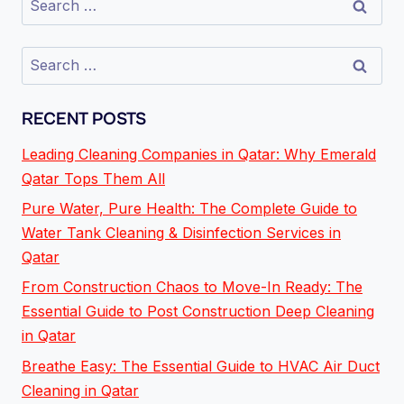
RECENT POSTS
Leading Cleaning Companies in Qatar: Why Emerald
Qatar Tops Them All
Pure Water, Pure Health: The Complete Guide to
Water Tank Cleaning & Disinfection Services in
Qatar
From Construction Chaos to Move-In Ready: The
Essential Guide to Post Construction Deep Cleaning
in Qatar
Breathe Easy: The Essential Guide to HVAC Air Duct
Cleaning in Qatar