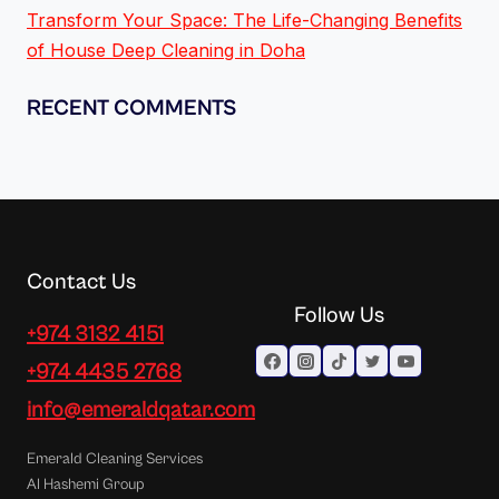
Transform Your Space: The Life-Changing Benefits
of House Deep Cleaning in Doha
RECENT COMMENTS
Contact Us
Follow Us
+974 3132 4151
+974 4435 2768
info@emeraldqatar.com
Emerald Cleaning Services
Al Hashemi Group