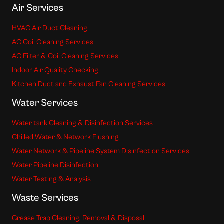
Air Services
HVAC Air Duct Cleaning
AC Coil Cleaning Services
AC Filter & Coil Cleaning Services
Indoor Air Quality Checking
Kitchen Duct and Exhaust Fan Cleaning Services
Water Services
Water tank Cleaning & Disinfection Services
Chilled Water & Network Flushing
Water Network & Pipeline System Disinfection Services
Water Pipeline Disinfection
Water Testing & Analysis
Waste Services
Grease Trap Cleaning, Removal & Disposal