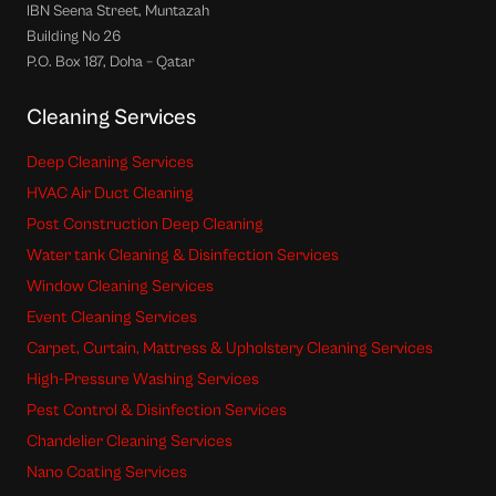
IBN Seena Street, Muntazah
Building No 26
P.O. Box 187, Doha – Qatar
Cleaning Services
Deep Cleaning Services
HVAC Air Duct Cleaning
Post Construction Deep Cleaning
Water tank Cleaning & Disinfection Services
Window Cleaning Services
Event Cleaning Services
Carpet, Curtain, Mattress & Upholstery Cleaning Services
High-Pressure Washing Services
Pest Control & Disinfection Services
Chandelier Cleaning Services
Nano Coating Services