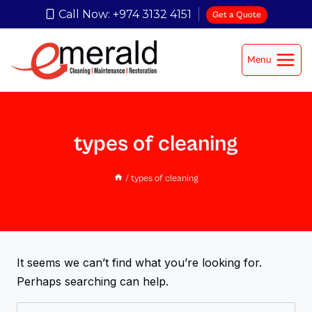
Call Now: +974 3132 4151
Get a Quote
Menu
types of cleaning
/
types of cleaning
It seems we can’t find what you’re looking for.
Perhaps searching can help.