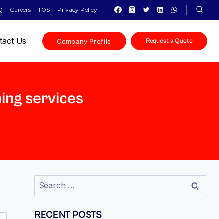
Q
Careers
TOS
Privacy Policy
tact Us
Company Profile
Request a Quote
ning services
RECENT POSTS