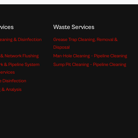
vices
Waste Services
eaning & Disinfection
Grease Trap Cleaning, Removal &
Disposal
 & Network Flushing
Man-Hole Cleaning – Pipeline Cleaning
k & Pipeline System
Sump Pit Cleaning – Pipeline Cleaning
Services
e Disinfection
 & Analysis