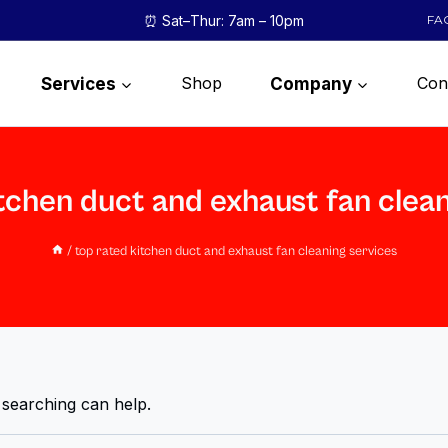
⏰ Sat–Thur: 7am – 10pm
FA
Shop
Con
Services
Company
tchen duct and exhaust fan clea
/
top rated kitchen duct and exhaust fan cleaning services
 searching can help.