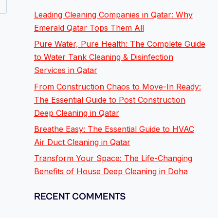
Leading Cleaning Companies in Qatar: Why
Emerald Qatar Tops Them All
Pure Water, Pure Health: The Complete Guide
to Water Tank Cleaning & Disinfection
Services in Qatar
From Construction Chaos to Move-In Ready:
The Essential Guide to Post Construction
Deep Cleaning in Qatar
Breathe Easy: The Essential Guide to HVAC
Air Duct Cleaning in Qatar
Transform Your Space: The Life-Changing
Benefits of House Deep Cleaning in Doha
RECENT COMMENTS