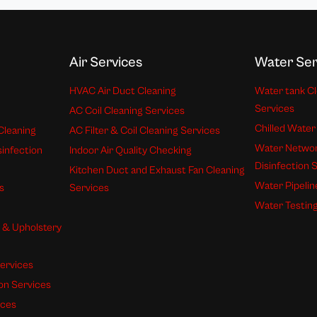
Air Services
Water Ser
HVAC Air Duct Cleaning
Water tank Cl
Services
AC Coil Cleaning Services
Chilled Water
Cleaning
AC Filter & Coil Cleaning Services
Water Networ
sinfection
Indoor Air Quality Checking
Disinfection 
Kitchen Duct and Exhaust Fan Cleaning
Water Pipelin
s
Services
Water Testing
s & Upholstery
ervices
ion Services
ices