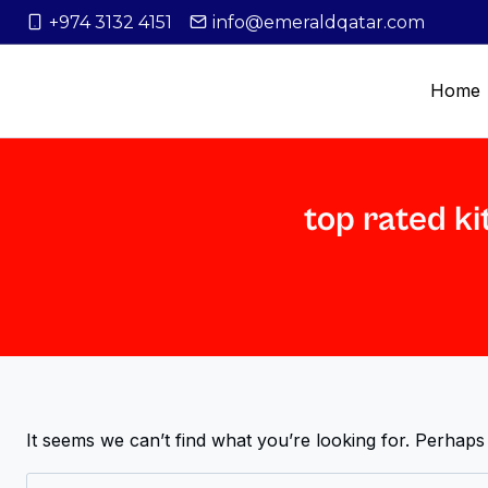
+974 3132 4151
info@emeraldqatar.com
Home
top rated ki
It seems we can’t find what you’re looking for. Perhaps