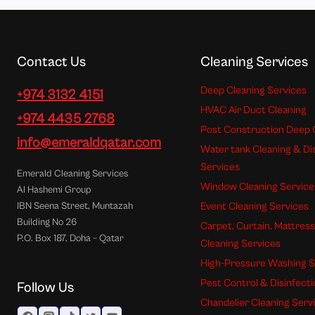
Contact Us
Cleaning Services
Deep Cleaning Services
+974 3132 4151
HVAC Air Duct Cleaning
+974 4435 2768
Post Construction Deep 
info@emeraldqatar.com
Water tank Cleaning & Di
Services
Emerald Cleaning Services
Window Cleaning Service
Al Hashemi Group
Event Cleaning Services
IBN Seena Street, Muntazah
Building No 26
Carpet, Curtain, Mattres
P.O. Box 187, Doha – Qatar
Cleaning Services
High-Pressure Washing S
Pest Control & Disinfect
Follow Us
Chandelier Cleaning Serv