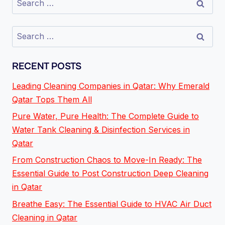
RECENT POSTS
Leading Cleaning Companies in Qatar: Why Emerald
Qatar Tops Them All
Pure Water, Pure Health: The Complete Guide to
Water Tank Cleaning & Disinfection Services in
Qatar
From Construction Chaos to Move-In Ready: The
Essential Guide to Post Construction Deep Cleaning
in Qatar
Breathe Easy: The Essential Guide to HVAC Air Duct
Cleaning in Qatar