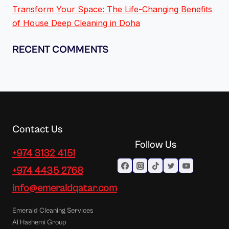
Transform Your Space: The Life-Changing Benefits
of House Deep Cleaning in Doha
RECENT COMMENTS
Contact Us
Follow Us
+974 3132 4151
+974 4435 2768
info@emeraldqatar.com
Emerald Cleaning Services
Al Hashemi Group