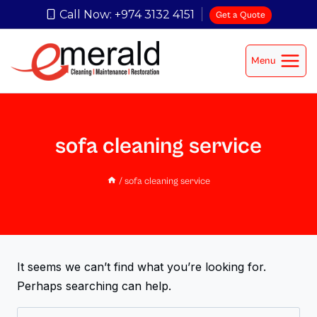
Call Now: +974 3132 4151
Get a Quote
Menu
sofa cleaning service
/
sofa cleaning service
It seems we can’t find what you’re looking for.
Perhaps searching can help.