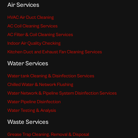
Air Services
HVAC Air Duct Cleaning
AC Coil Cleaning Services
AC Filter & Coil Cleaning Services
Indoor Air Quality Checking
Kitchen Duct and Exhaust Fan Cleaning Services
Water Services
Water tank Cleaning & Disinfection Services
Chilled Water & Network Flushing
Water Network & Pipeline System Disinfection Services
Water Pipeline Disinfection
Water Testing & Analysis
Waste Services
Grease Trap Cleaning, Removal & Disposal