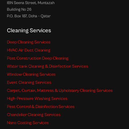
IBN Seena Street, Muntazah
Building No 26
P.O. Box 187, Doha – Qatar
Cleaning Services
Deep Cleaning Services
HVAC Air Duct Cleaning
Post Construction Deep Cleaning
Water tank Cleaning & Disinfection Services
Window Cleaning Services
Event Cleaning Services
Carpet, Curtain, Mattress & Upholstery Cleaning Services
High-Pressure Washing Services
Pest Control & Disinfection Services
Chandelier Cleaning Services
Nano Coating Services