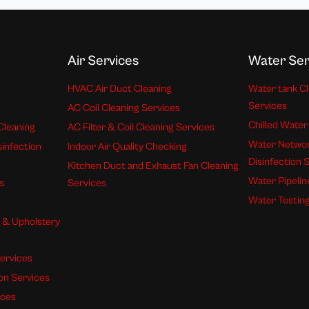
Air Services
Water Ser
HVAC Air Duct Cleaning
Water tank Cl
Services
AC Coil Cleaning Services
Chilled Water
Cleaning
AC Filter & Coil Cleaning Services
Water Networ
sinfection
Indoor Air Quality Checking
Disinfection 
Kitchen Duct and Exhaust Fan Cleaning
Water Pipelin
s
Services
Water Testing
s & Upholstery
ervices
ion Services
ices