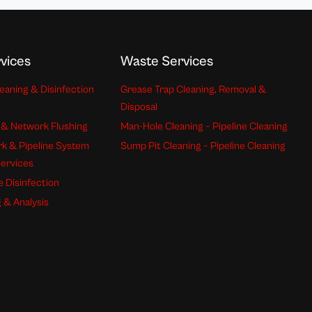
vices
Waste Services
eaning & Disinfection
Grease Trap Cleaning, Removal &
Disposal
 & Network Flushing
Man-Hole Cleaning – Pipeline Cleaning
k & Pipeline System
Sump Pit Cleaning – Pipeline Cleaning
Services
e Disinfection
 & Analysis