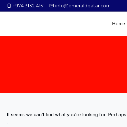
+974 3132 4151
info@emeraldqatar.com
Home
It seems we can’t find what you’re looking for. Perhaps