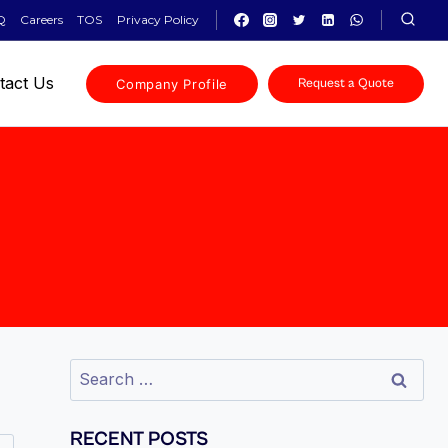
Q
Careers
TOS
Privacy Policy
tact Us
Company Profile
Request a Quote
RECENT POSTS