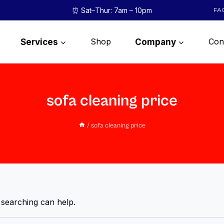
⏰ Sat–Thur: 7am – 10pm
FA
Shop
Con
Services
Company
sofa cleaning price
/
sofa cleaning price
 searching can help.