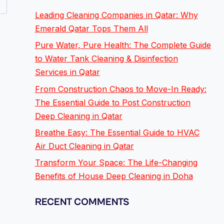
Leading Cleaning Companies in Qatar: Why
Emerald Qatar Tops Them All
Pure Water, Pure Health: The Complete Guide
to Water Tank Cleaning & Disinfection
Services in Qatar
From Construction Chaos to Move-In Ready:
The Essential Guide to Post Construction
Deep Cleaning in Qatar
Breathe Easy: The Essential Guide to HVAC
Air Duct Cleaning in Qatar
Transform Your Space: The Life-Changing
Benefits of House Deep Cleaning in Doha
RECENT COMMENTS