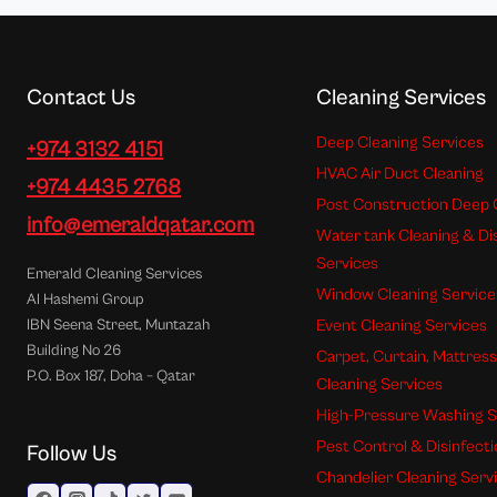
Contact Us
Cleaning Services
Deep Cleaning Services
+974 3132 4151
HVAC Air Duct Cleaning
+974 4435 2768
Post Construction Deep 
info@emeraldqatar.com
Water tank Cleaning & Di
Services
Emerald Cleaning Services
Window Cleaning Service
Al Hashemi Group
Event Cleaning Services
IBN Seena Street, Muntazah
Building No 26
Carpet, Curtain, Mattres
P.O. Box 187, Doha – Qatar
Cleaning Services
High-Pressure Washing S
Pest Control & Disinfect
Follow Us
Chandelier Cleaning Serv