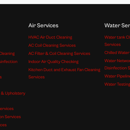
Air Services
Water Ser
HVAC Air Duct Cleaning
Water tank Cl
Services
AC Coil Cleaning Services
Chilled Water
Cleaning
AC Filter & Coil Cleaning Services
Water Networ
sinfection
Indoor Air Quality Checking
Disinfection 
Kitchen Duct and Exhaust Fan Cleaning
Water Pipelin
s
Services
Water Testing
s & Upholstery
ervices
ion Services
ices