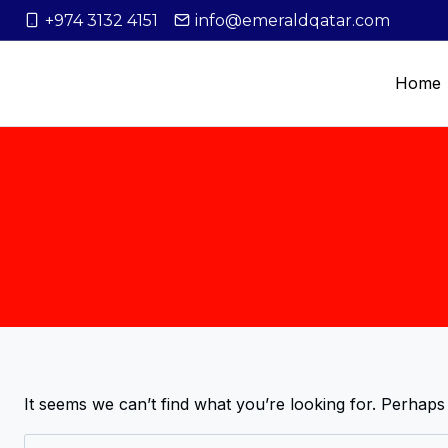
+974 3132 4151
info@emeraldqatar.com
Home
It seems we can’t find what you’re looking for. Perhaps