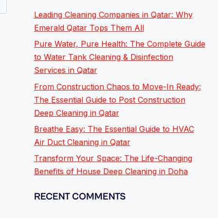
Leading Cleaning Companies in Qatar: Why
Emerald Qatar Tops Them All
Pure Water, Pure Health: The Complete Guide
to Water Tank Cleaning & Disinfection
Services in Qatar
From Construction Chaos to Move-In Ready:
The Essential Guide to Post Construction
Deep Cleaning in Qatar
Breathe Easy: The Essential Guide to HVAC
Air Duct Cleaning in Qatar
Transform Your Space: The Life-Changing
Benefits of House Deep Cleaning in Doha
RECENT COMMENTS