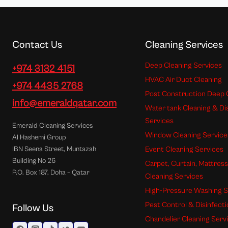
Contact Us
Cleaning Services
Deep Cleaning Services
+974 3132 4151
HVAC Air Duct Cleaning
+974 4435 2768
Post Construction Deep 
info@emeraldqatar.com
Water tank Cleaning & Di
Services
Emerald Cleaning Services
Window Cleaning Service
Al Hashemi Group
Event Cleaning Services
IBN Seena Street, Muntazah
Building No 26
Carpet, Curtain, Mattres
P.O. Box 187, Doha – Qatar
Cleaning Services
High-Pressure Washing S
Pest Control & Disinfect
Follow Us
Chandelier Cleaning Serv