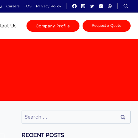
Q
Careers
TOS
Privacy Policy
tact Us
Company Profile
Request a Quote
RECENT POSTS