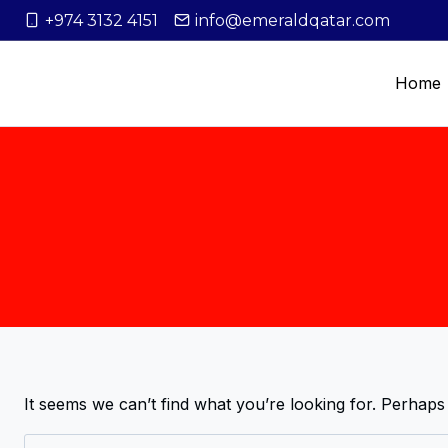
+974 3132 4151
info@emeraldqatar.com
Home
It seems we can’t find what you’re looking for. Perhaps