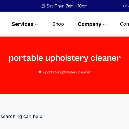
⏰ Sat–Thur: 7am – 10pm
FA
Shop
Con
Services
Company
portable upholstery cleaner
/
portable upholstery cleaner
 searching can help.