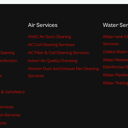
Air Services
Water Ser
HVAC Air Duct Cleaning
Water tank Cl
Services
AC Coil Cleaning Services
Chilled Water
Cleaning
AC Filter & Coil Cleaning Services
Water Networ
sinfection
Indoor Air Quality Checking
Disinfection 
Kitchen Duct and Exhaust Fan Cleaning
Water Pipelin
s
Services
Water Testing
s & Upholstery
ervices
ion Services
ices