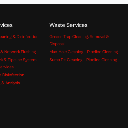
vices
Waste Services
eaning & Disinfection
Grease Trap Cleaning, Removal &
Disposal
 & Network Flushing
Man-Hole Cleaning – Pipeline Cleaning
k & Pipeline System
Sump Pit Cleaning – Pipeline Cleaning
Services
e Disinfection
 & Analysis