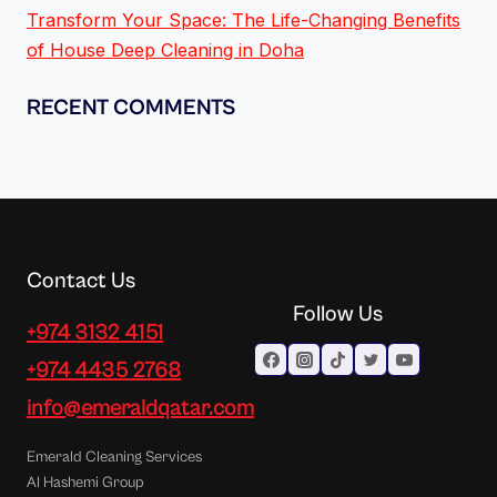
Transform Your Space: The Life-Changing Benefits
of House Deep Cleaning in Doha
RECENT COMMENTS
Contact Us
Follow Us
+974 3132 4151
+974 4435 2768
info@emeraldqatar.com
Emerald Cleaning Services
Al Hashemi Group