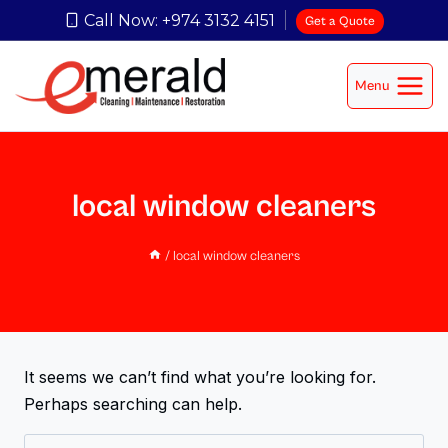
Call Now: +974 3132 4151
Get a Quote
Menu
local window cleaners
/
local window cleaners
It seems we can’t find what you’re looking for.
Perhaps searching can help.