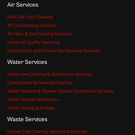
Air Services
HVAC Air Duct Cleaning
AC Coil Cleaning Services
AC Filter & Coil Cleaning Services
Indoor Air Quality Checking
Kitchen Duct and Exhaust Fan Cleaning Services
Water Services
Water tank Cleaning & Disinfection Services
Chilled Water & Network Flushing
Water Network & Pipeline System Disinfection Services
Water Pipeline Disinfection
Water Testing & Analysis
Waste Services
Grease Trap Cleaning, Removal & Disposal