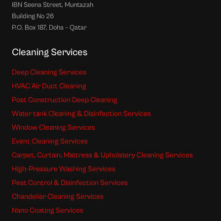
IBN Seena Street, Muntazah
Building No 26
P.O. Box 187, Doha – Qatar
Cleaning Services
Deep Cleaning Services
HVAC Air Duct Cleaning
Post Construction Deep Cleaning
Water tank Cleaning & Disinfection Services
Window Cleaning Services
Event Cleaning Services
Carpet, Curtain, Mattress & Upholstery Cleaning Services
High-Pressure Washing Services
Pest Control & Disinfection Services
Chandelier Cleaning Services
Nano Coating Services