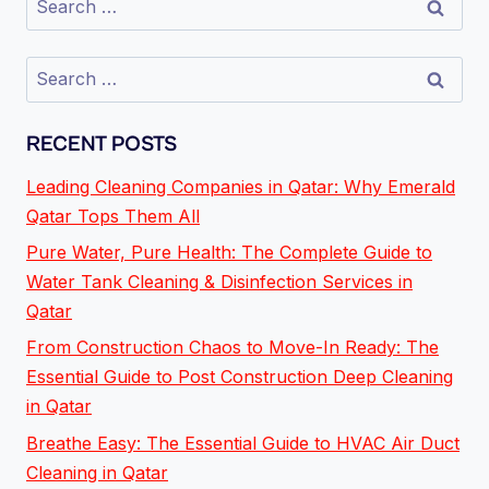
RECENT POSTS
Leading Cleaning Companies in Qatar: Why Emerald
Qatar Tops Them All
Pure Water, Pure Health: The Complete Guide to
Water Tank Cleaning & Disinfection Services in
Qatar
From Construction Chaos to Move-In Ready: The
Essential Guide to Post Construction Deep Cleaning
in Qatar
Breathe Easy: The Essential Guide to HVAC Air Duct
Cleaning in Qatar