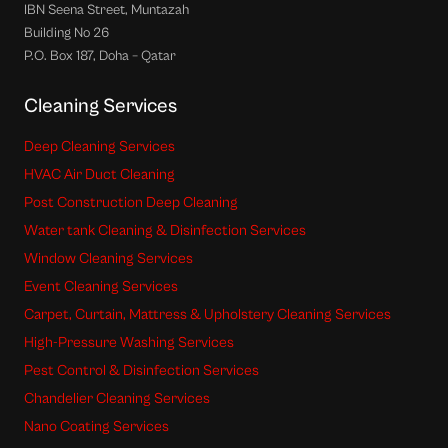
IBN Seena Street, Muntazah
Building No 26
P.O. Box 187, Doha – Qatar
Cleaning Services
Deep Cleaning Services
HVAC Air Duct Cleaning
Post Construction Deep Cleaning
Water tank Cleaning & Disinfection Services
Window Cleaning Services
Event Cleaning Services
Carpet, Curtain, Mattress & Upholstery Cleaning Services
High-Pressure Washing Services
Pest Control & Disinfection Services
Chandelier Cleaning Services
Nano Coating Services