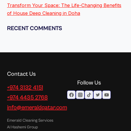
Transform Your Space: The Life-Changing Benefits
of House Deep Cleaning in Doha
RECENT COMMENTS
Contact Us
Follow Us
+974 3132 4151
+974 4435 2768
info@emeraldqatar.com
Emerald Cleaning Services
Al Hashemi Group