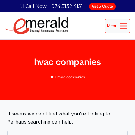
Call Now: +974 3132 4151
Get a Quote
Menu
hvac companies
/
hvac companies
It seems we can’t find what you’re looking for.
Perhaps searching can help.