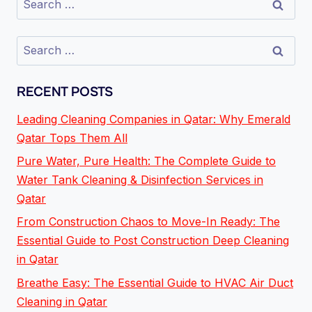
RECENT POSTS
Leading Cleaning Companies in Qatar: Why Emerald
Qatar Tops Them All
Pure Water, Pure Health: The Complete Guide to
Water Tank Cleaning & Disinfection Services in
Qatar
From Construction Chaos to Move-In Ready: The
Essential Guide to Post Construction Deep Cleaning
in Qatar
Breathe Easy: The Essential Guide to HVAC Air Duct
Cleaning in Qatar