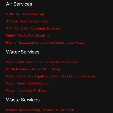
Air Services
HVAC Air Duct Cleaning
AC Coil Cleaning Services
AC Filter & Coil Cleaning Services
Indoor Air Quality Checking
Kitchen Duct and Exhaust Fan Cleaning Services
Water Services
Water tank Cleaning & Disinfection Services
Chilled Water & Network Flushing
Water Network & Pipeline System Disinfection Services
Water Pipeline Disinfection
Water Testing & Analysis
Waste Services
Grease Trap Cleaning, Removal & Disposal