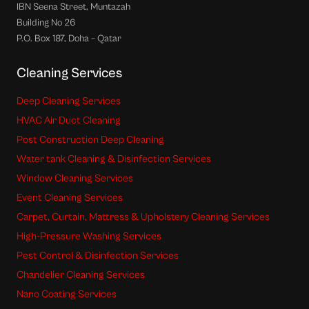
IBN Seena Street, Muntazah
Building No 26
P.O. Box 187, Doha – Qatar
Cleaning Services
Deep Cleaning Services
HVAC Air Duct Cleaning
Post Construction Deep Cleaning
Water tank Cleaning & Disinfection Services
Window Cleaning Services
Event Cleaning Services
Carpet, Curtain, Mattress & Upholstery Cleaning Services
High-Pressure Washing Services
Pest Control & Disinfection Services
Chandelier Cleaning Services
Nano Coating Services