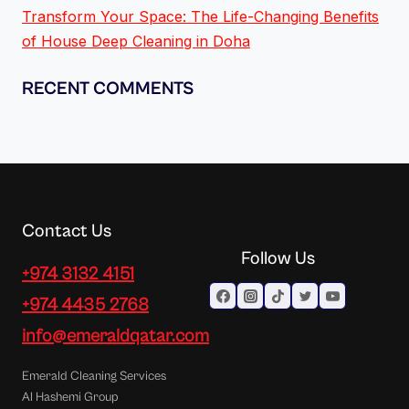
Transform Your Space: The Life-Changing Benefits
of House Deep Cleaning in Doha
RECENT COMMENTS
Contact Us
Follow Us
+974 3132 4151
+974 4435 2768
info@emeraldqatar.com
Emerald Cleaning Services
Al Hashemi Group