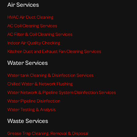
Air Services
HVAC Air Duct Cleaning
AC Coil Cleaning Services
AC Filter & Coil Cleaning Services
Indoor Air Quality Checking
Kitchen Duct and Exhaust Fan Cleaning Services
Water Services
Water tank Cleaning & Disinfection Services
Chilled Water & Network Flushing
Water Network & Pipeline System Disinfection Services
Water Pipeline Disinfection
Water Testing & Analysis
Waste Services
Grease Trap Cleaning, Removal & Disposal