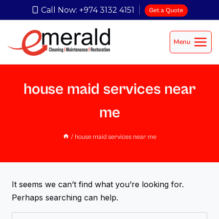
Call Now: +974 3132 4151
Get a Quote
Menu
house maid services near
me
/
house maid services near me
It seems we can’t find what you’re looking for.
Perhaps searching can help.