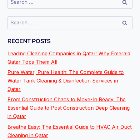
RECENT POSTS
Leading Cleaning Companies in Qatar: Why Emerald
Qatar Tops Them All
Pure Water, Pure Health: The Complete Guide to
Water Tank Cleaning & Disinfection Services in
Qatar
From Construction Chaos to Move-In Ready: The
Essential Guide to Post Construction Deep Cleaning
in Qatar
Breathe Easy: The Essential Guide to HVAC Air Duct
Cleaning in Qatar