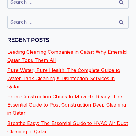
RECENT POSTS
Leading Cleaning Companies in Qatar: Why Emerald
Qatar Tops Them All
Pure Water, Pure Health: The Complete Guide to
Water Tank Cleaning & Disinfection Services in
Qatar
From Construction Chaos to Move-In Ready: The
Essential Guide to Post Construction Deep Cleaning
in Qatar
Breathe Easy: The Essential Guide to HVAC Air Duct
Cleaning in Qatar