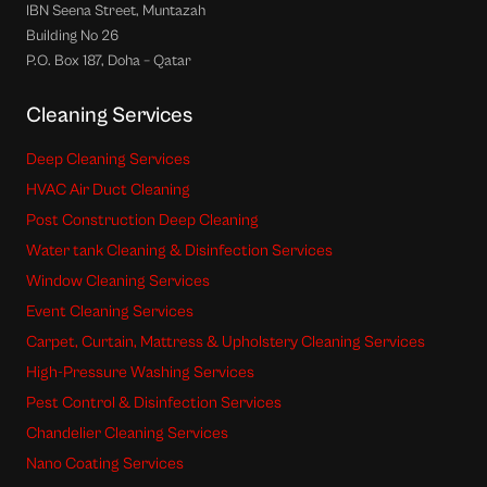
IBN Seena Street, Muntazah
Building No 26
P.O. Box 187, Doha – Qatar
Cleaning Services
Deep Cleaning Services
HVAC Air Duct Cleaning
Post Construction Deep Cleaning
Water tank Cleaning & Disinfection Services
Window Cleaning Services
Event Cleaning Services
Carpet, Curtain, Mattress & Upholstery Cleaning Services
High-Pressure Washing Services
Pest Control & Disinfection Services
Chandelier Cleaning Services
Nano Coating Services