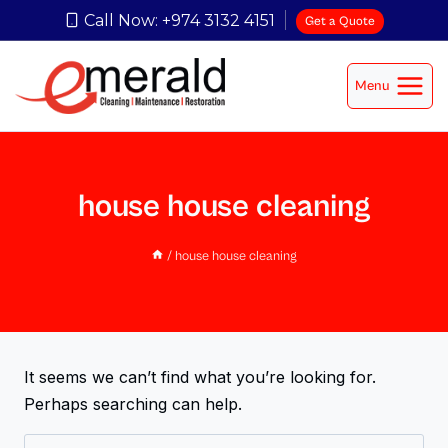
Call Now: +974 3132 4151
Get a Quote
Menu
house house cleaning
/
house house cleaning
It seems we can’t find what you’re looking for.
Perhaps searching can help.