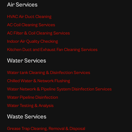
Air Services
HVAC Air Duct Cleaning
AC Coil Cleaning Services
AC Filter & Coil Cleaning Services
Indoor Air Quality Checking
Kitchen Duct and Exhaust Fan Cleaning Services
Water Services
Water tank Cleaning & Disinfection Services
Chilled Water & Network Flushing
Water Network & Pipeline System Disinfection Services
Water Pipeline Disinfection
Water Testing & Analysis
Waste Services
Grease Trap Cleaning, Removal & Disposal