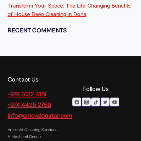
Transform Your Space: The Life-Changing Benefits
of House Deep Cleaning in Doha
RECENT COMMENTS
Contact Us
Follow Us
+974 3132 4151
+974 4435 2768
info@emeraldqatar.com
Emerald Cleaning Services
Al Hashemi Group