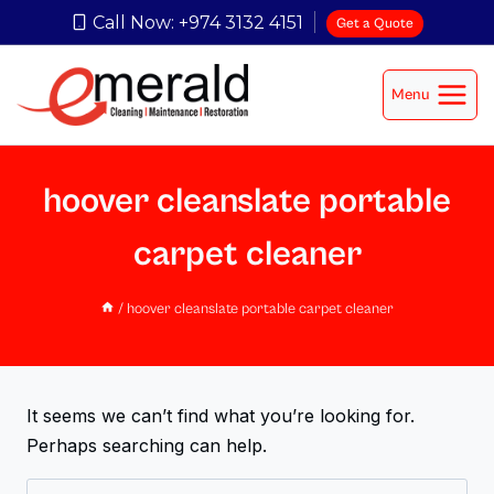
Call Now: +974 3132 4151
Get a Quote
Menu
hoover cleanslate portable
carpet cleaner
/
hoover cleanslate portable carpet cleaner
It seems we can’t find what you’re looking for.
Perhaps searching can help.