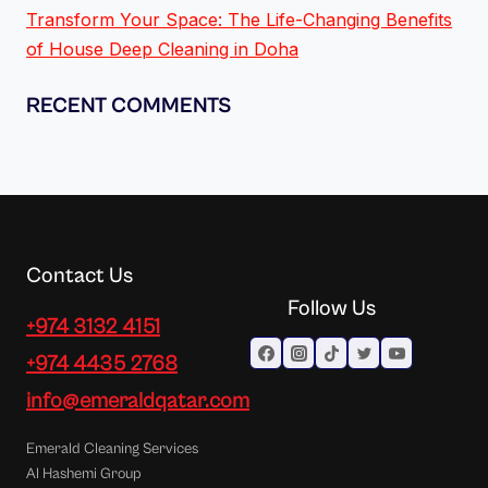
Transform Your Space: The Life-Changing Benefits
of House Deep Cleaning in Doha
RECENT COMMENTS
Contact Us
Follow Us
+974 3132 4151
+974 4435 2768
info@emeraldqatar.com
Emerald Cleaning Services
Al Hashemi Group