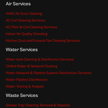
Air Services
HVAC Air Duct Cleaning
AC Coil Cleaning Services
AC Filter & Coil Cleaning Services
Indoor Air Quality Checking
Kitchen Duct and Exhaust Fan Cleaning Services
Water Services
Water tank Cleaning & Disinfection Services
Chilled Water & Network Flushing
Water Network & Pipeline System Disinfection Services
Water Pipeline Disinfection
Water Testing & Analysis
Waste Services
Grease Trap Cleaning, Removal & Disposal