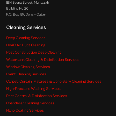
IBN Seena Street, Muntazah
Building No 26
P.O. Box 187, Doha – Qatar
Cleaning Services
Deep Cleaning Services
HVAC Air Duct Cleaning
Post Construction Deep Cleaning
Water tank Cleaning & Disinfection Services
Window Cleaning Services
Event Cleaning Services
Carpet, Curtain, Mattress & Upholstery Cleaning Services
High-Pressure Washing Services
Pest Control & Disinfection Services
Chandelier Cleaning Services
Nano Coating Services