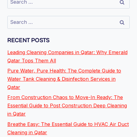
RECENT POSTS
Leading Cleaning Companies in Qatar: Why Emerald
Qatar Tops Them All
Pure Water, Pure Health: The Complete Guide to
Water Tank Cleaning & Disinfection Services in
Qatar
From Construction Chaos to Move-In Ready: The
Essential Guide to Post Construction Deep Cleaning
in Qatar
Breathe Easy: The Essential Guide to HVAC Air Duct
Cleaning in Qatar