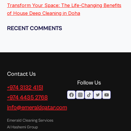
Transform Your Space: The Life-Changing Benefits
of House Deep Cleaning in Doha
RECENT COMMENTS
Contact Us
Follow Us
+974 3132 4151
+974 4435 2768
info@emeraldqatar.com
Emerald Cleaning Services
Al Hashemi Group