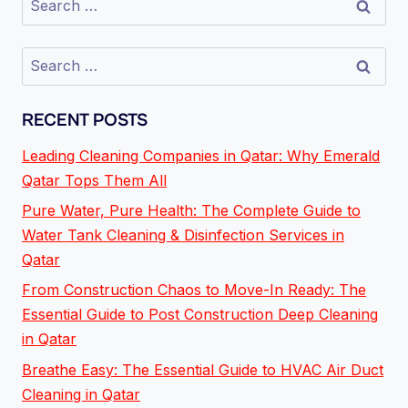
RECENT POSTS
Leading Cleaning Companies in Qatar: Why Emerald
Qatar Tops Them All
Pure Water, Pure Health: The Complete Guide to
Water Tank Cleaning & Disinfection Services in
Qatar
From Construction Chaos to Move-In Ready: The
Essential Guide to Post Construction Deep Cleaning
in Qatar
Breathe Easy: The Essential Guide to HVAC Air Duct
Cleaning in Qatar