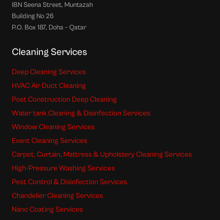
IBN Seena Street, Muntazah
Building No 26
P.O. Box 187, Doha – Qatar
Cleaning Services
Deep Cleaning Services
HVAC Air Duct Cleaning
Post Construction Deep Cleaning
Water tank Cleaning & Disinfection Services
Window Cleaning Services
Event Cleaning Services
Carpet, Curtain, Mattress & Upholstery Cleaning Services
High-Pressure Washing Services
Pest Control & Disinfection Services
Chandelier Cleaning Services
Nano Coating Services