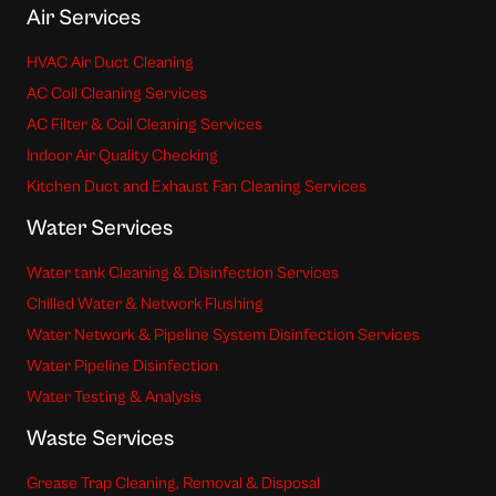
Air Services
HVAC Air Duct Cleaning
AC Coil Cleaning Services
AC Filter & Coil Cleaning Services
Indoor Air Quality Checking
Kitchen Duct and Exhaust Fan Cleaning Services
Water Services
Water tank Cleaning & Disinfection Services
Chilled Water & Network Flushing
Water Network & Pipeline System Disinfection Services
Water Pipeline Disinfection
Water Testing & Analysis
Waste Services
Grease Trap Cleaning, Removal & Disposal