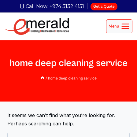
Call Now: +974 3132 4151
Get a Quote
Menu
home deep cleaning service
/
home deep cleaning service
It seems we can’t find what you’re looking for.
Perhaps searching can help.