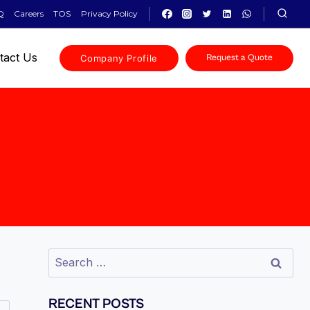
Q
Careers
TOS
Privacy Policy
tact Us
Company Profile
Request a Quote
RECENT POSTS