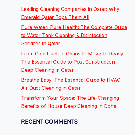
Leading Cleaning Companies in Qatar: Why
Emerald Qatar Tops Them All
Pure Water, Pure Health: The Complete Guide
to Water Tank Cleaning & Disinfection
Services in Qatar
From Construction Chaos to Move-In Ready:
The Essential Guide to Post Construction
Deep Cleaning in Qatar
Breathe Easy: The Essential Guide to HVAC
Air Duct Cleaning in Qatar
Transform Your Space: The Life-Changing
Benefits of House Deep Cleaning in Doha
RECENT COMMENTS