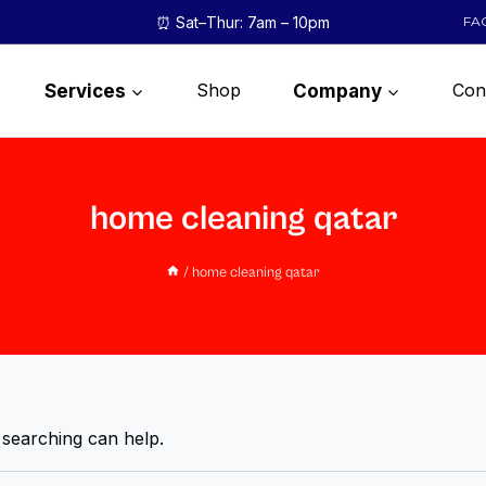
⏰ Sat–Thur: 7am – 10pm
FA
Shop
Con
Services
Company
home cleaning qatar
/
home cleaning qatar
 searching can help.