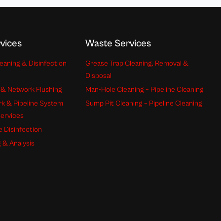
vices
Waste Services
eaning & Disinfection
Grease Trap Cleaning, Removal &
Disposal
 & Network Flushing
Man-Hole Cleaning – Pipeline Cleaning
k & Pipeline System
Sump Pit Cleaning – Pipeline Cleaning
Services
e Disinfection
 & Analysis