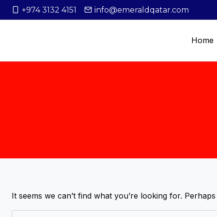
+974 3132 4151
info@emeraldqatar.com
Home
It seems we can’t find what you’re looking for. Perhaps