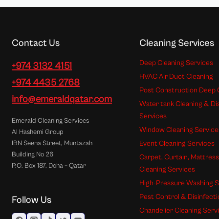
Contact Us
Cleaning Services
Deep Cleaning Services
+974 3132 4151
HVAC Air Duct Cleaning
+974 4435 2768
Post Construction Deep 
info@emeraldqatar.com
Water tank Cleaning & Di
Services
Emerald Cleaning Services
Window Cleaning Service
Al Hashemi Group
Event Cleaning Services
IBN Seena Street, Muntazah
Building No 26
Carpet, Curtain, Mattres
P.O. Box 187, Doha – Qatar
Cleaning Services
High-Pressure Washing S
Pest Control & Disinfect
Follow Us
Chandelier Cleaning Serv