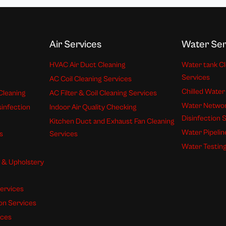
Air Services
Water Ser
HVAC Air Duct Cleaning
Water tank Cl
Services
AC Coil Cleaning Services
Chilled Water
Cleaning
AC Filter & Coil Cleaning Services
Water Networ
sinfection
Indoor Air Quality Checking
Disinfection 
Kitchen Duct and Exhaust Fan Cleaning
Water Pipelin
s
Services
Water Testing
s & Upholstery
ervices
ion Services
ices