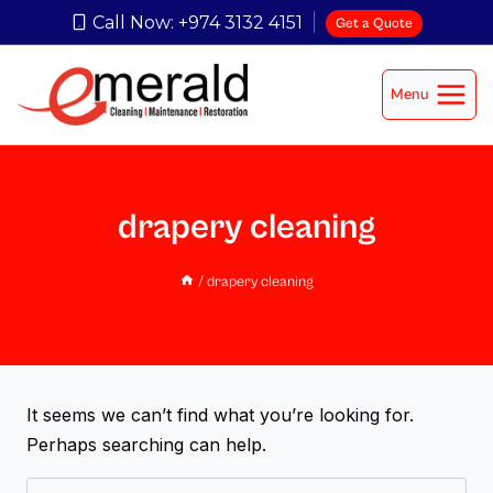
Call Now: +974 3132 4151
Get a Quote
Menu
drapery cleaning
/
drapery cleaning
It seems we can’t find what you’re looking for.
Perhaps searching can help.