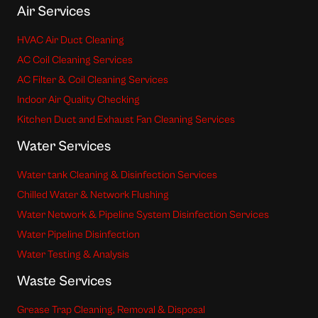
Air Services
HVAC Air Duct Cleaning
AC Coil Cleaning Services
AC Filter & Coil Cleaning Services
Indoor Air Quality Checking
Kitchen Duct and Exhaust Fan Cleaning Services
Water Services
Water tank Cleaning & Disinfection Services
Chilled Water & Network Flushing
Water Network & Pipeline System Disinfection Services
Water Pipeline Disinfection
Water Testing & Analysis
Waste Services
Grease Trap Cleaning, Removal & Disposal