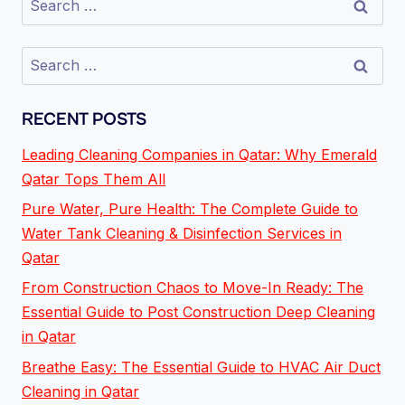
RECENT POSTS
Leading Cleaning Companies in Qatar: Why Emerald
Qatar Tops Them All
Pure Water, Pure Health: The Complete Guide to
Water Tank Cleaning & Disinfection Services in
Qatar
From Construction Chaos to Move-In Ready: The
Essential Guide to Post Construction Deep Cleaning
in Qatar
Breathe Easy: The Essential Guide to HVAC Air Duct
Cleaning in Qatar