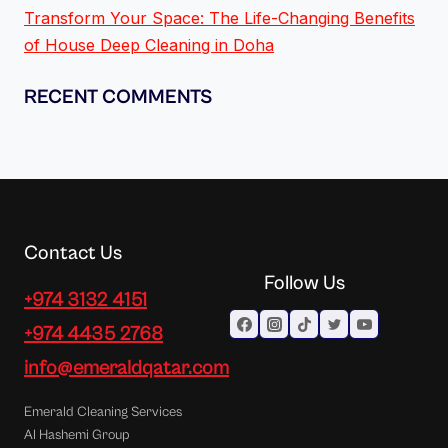
Transform Your Space: The Life-Changing Benefits
of House Deep Cleaning in Doha
RECENT COMMENTS
Contact Us
Follow Us
+974 3132 4151
+974 4435 2768
info@emeraldqatar.com
Emerald Cleaning Services
Al Hashemi Group