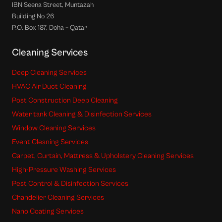
IBN Seena Street, Muntazah
Building No 26
P.O. Box 187, Doha – Qatar
Cleaning Services
Deep Cleaning Services
HVAC Air Duct Cleaning
Post Construction Deep Cleaning
Water tank Cleaning & Disinfection Services
Window Cleaning Services
Event Cleaning Services
Carpet, Curtain, Mattress & Upholstery Cleaning Services
High-Pressure Washing Services
Pest Control & Disinfection Services
Chandelier Cleaning Services
Nano Coating Services