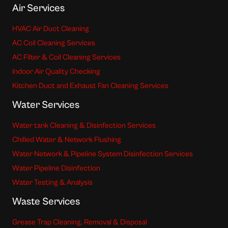
Air Services
HVAC Air Duct Cleaning
AC Coil Cleaning Services
AC Filter & Coil Cleaning Services
Indoor Air Quality Checking
Kitchen Duct and Exhaust Fan Cleaning Services
Water Services
Water tank Cleaning & Disinfection Services
Chilled Water & Network Flushing
Water Network & Pipeline System Disinfection Services
Water Pipeline Disinfection
Water Testing & Analysis
Waste Services
Grease Trap Cleaning, Removal & Disposal