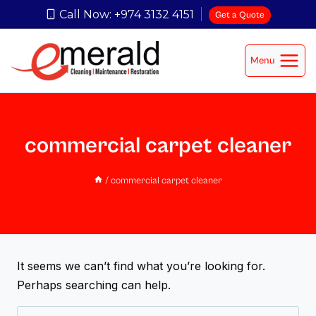
Call Now: +974 3132 4151
Get a Quote
Menu
commercial carpet cleaner
/
commercial carpet cleaner
It seems we can’t find what you’re looking for.
Perhaps searching can help.