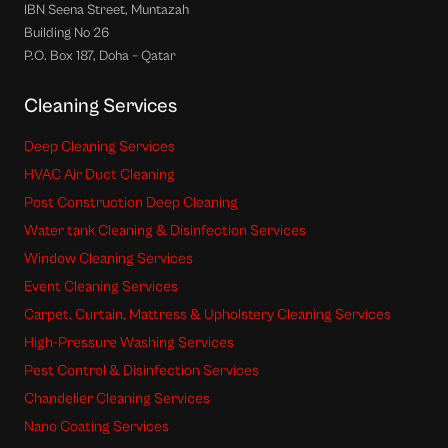
IBN Seena Street, Muntazah
Building No 26
P.O. Box 187, Doha – Qatar
Cleaning Services
Deep Cleaning Services
HVAC Air Duct Cleaning
Post Construction Deep Cleaning
Water tank Cleaning & Disinfection Services
Window Cleaning Services
Event Cleaning Services
Carpet, Curtain, Mattress & Upholstery Cleaning Services
High-Pressure Washing Services
Pest Control & Disinfection Services
Chandelier Cleaning Services
Nano Coating Services