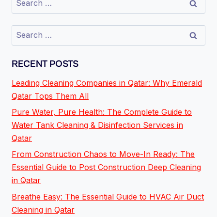
RECENT POSTS
Leading Cleaning Companies in Qatar: Why Emerald
Qatar Tops Them All
Pure Water, Pure Health: The Complete Guide to
Water Tank Cleaning & Disinfection Services in
Qatar
From Construction Chaos to Move-In Ready: The
Essential Guide to Post Construction Deep Cleaning
in Qatar
Breathe Easy: The Essential Guide to HVAC Air Duct
Cleaning in Qatar