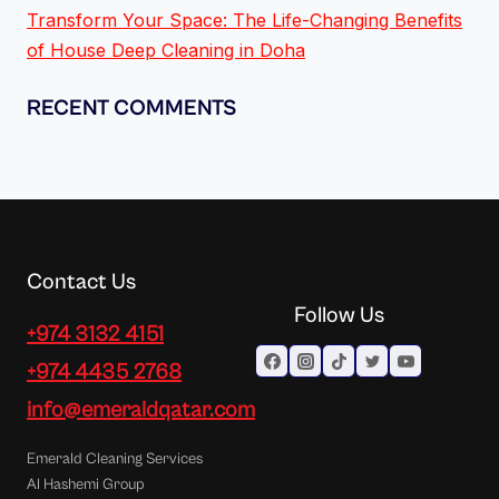
Transform Your Space: The Life-Changing Benefits
of House Deep Cleaning in Doha
RECENT COMMENTS
Contact Us
Follow Us
+974 3132 4151
+974 4435 2768
info@emeraldqatar.com
Emerald Cleaning Services
Al Hashemi Group