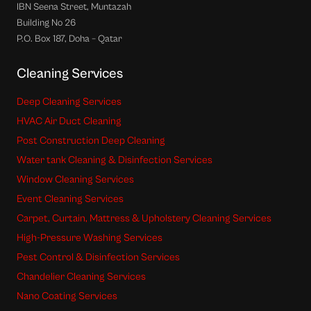
IBN Seena Street, Muntazah
Building No 26
P.O. Box 187, Doha – Qatar
Cleaning Services
Deep Cleaning Services
HVAC Air Duct Cleaning
Post Construction Deep Cleaning
Water tank Cleaning & Disinfection Services
Window Cleaning Services
Event Cleaning Services
Carpet, Curtain, Mattress & Upholstery Cleaning Services
High-Pressure Washing Services
Pest Control & Disinfection Services
Chandelier Cleaning Services
Nano Coating Services