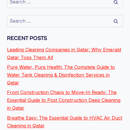
RECENT POSTS
Leading Cleaning Companies in Qatar: Why Emerald
Qatar Tops Them All
Pure Water, Pure Health: The Complete Guide to
Water Tank Cleaning & Disinfection Services in
Qatar
From Construction Chaos to Move-In Ready: The
Essential Guide to Post Construction Deep Cleaning
in Qatar
Breathe Easy: The Essential Guide to HVAC Air Duct
Cleaning in Qatar