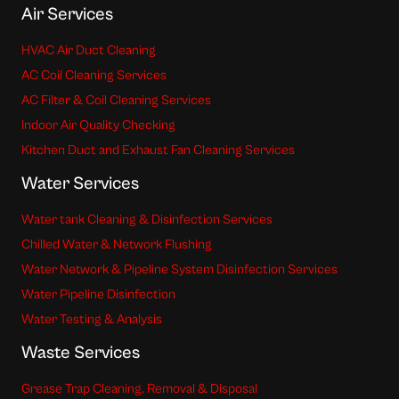
Air Services
HVAC Air Duct Cleaning
AC Coil Cleaning Services
AC Filter & Coil Cleaning Services
Indoor Air Quality Checking
Kitchen Duct and Exhaust Fan Cleaning Services
Water Services
Water tank Cleaning & Disinfection Services
Chilled Water & Network Flushing
Water Network & Pipeline System Disinfection Services
Water Pipeline Disinfection
Water Testing & Analysis
Waste Services
Grease Trap Cleaning, Removal & Disposal