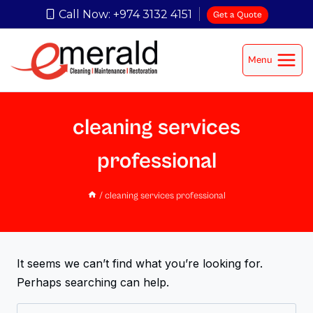
Call Now: +974 3132 4151
Get a Quote
Menu
cleaning services
professional
/
cleaning services professional
It seems we can’t find what you’re looking for.
Perhaps searching can help.