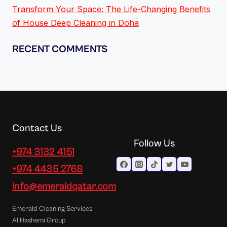
Transform Your Space: The Life-Changing Benefits
of House Deep Cleaning in Doha
RECENT COMMENTS
Contact Us
Follow Us
+974 3132 4151
+974 4435 2768
info@emeraldqatar.com
Emerald Cleaning Services
Al Hashemi Group