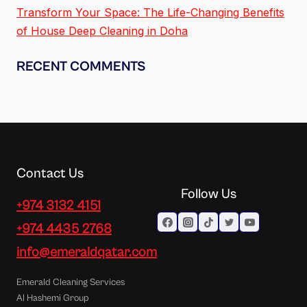
Transform Your Space: The Life-Changing Benefits
of House Deep Cleaning in Doha
RECENT COMMENTS
Contact Us
Follow Us
+974 3132 4151
+974 4435 2768
info@emeraldqatar.com
Emerald Cleaning Services
Al Hashemi Group