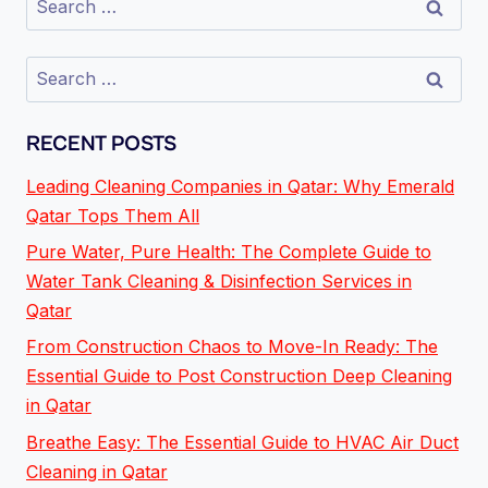
RECENT POSTS
Leading Cleaning Companies in Qatar: Why Emerald
Qatar Tops Them All
Pure Water, Pure Health: The Complete Guide to
Water Tank Cleaning & Disinfection Services in
Qatar
From Construction Chaos to Move-In Ready: The
Essential Guide to Post Construction Deep Cleaning
in Qatar
Breathe Easy: The Essential Guide to HVAC Air Duct
Cleaning in Qatar