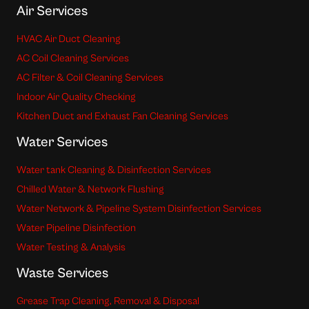
Air Services
HVAC Air Duct Cleaning
AC Coil Cleaning Services
AC Filter & Coil Cleaning Services
Indoor Air Quality Checking
Kitchen Duct and Exhaust Fan Cleaning Services
Water Services
Water tank Cleaning & Disinfection Services
Chilled Water & Network Flushing
Water Network & Pipeline System Disinfection Services
Water Pipeline Disinfection
Water Testing & Analysis
Waste Services
Grease Trap Cleaning, Removal & Disposal