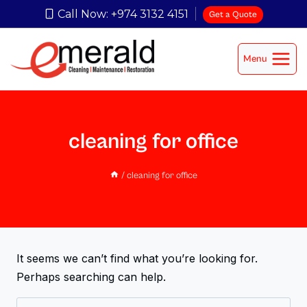
Call Now: +974 3132 4151
Get a Quote
Menu
cleaning for office
/
cleaning for office
It seems we can’t find what you’re looking for.
Perhaps searching can help.