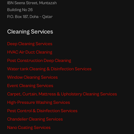
IBN Seena Street, Muntazah
Building No 26
P.O. Box 187, Doha – Qatar
Cleaning Services
Deep Cleaning Services
HVAC Air Duct Cleaning
Post Construction Deep Cleaning
Water tank Cleaning & Disinfection Services
Window Cleaning Services
Event Cleaning Services
Carpet, Curtain, Mattress & Upholstery Cleaning Services
High-Pressure Washing Services
Pest Control & Disinfection Services
Chandelier Cleaning Services
Nano Coating Services