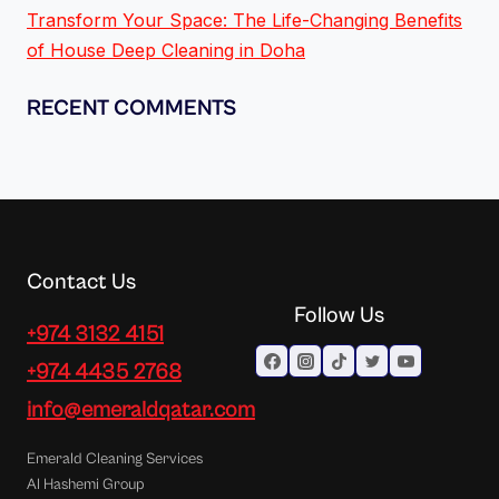
Transform Your Space: The Life-Changing Benefits
of House Deep Cleaning in Doha
RECENT COMMENTS
Contact Us
Follow Us
+974 3132 4151
+974 4435 2768
info@emeraldqatar.com
Emerald Cleaning Services
Al Hashemi Group