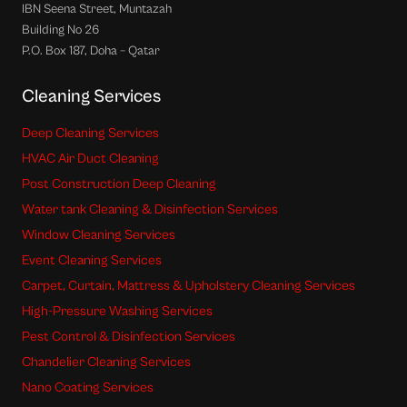
IBN Seena Street, Muntazah
Building No 26
P.O. Box 187, Doha – Qatar
Cleaning Services
Deep Cleaning Services
HVAC Air Duct Cleaning
Post Construction Deep Cleaning
Water tank Cleaning & Disinfection Services
Window Cleaning Services
Event Cleaning Services
Carpet, Curtain, Mattress & Upholstery Cleaning Services
High-Pressure Washing Services
Pest Control & Disinfection Services
Chandelier Cleaning Services
Nano Coating Services