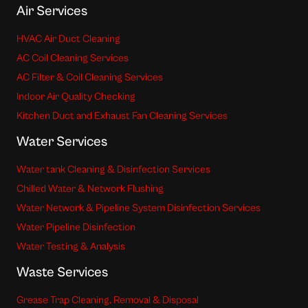
Air Services
HVAC Air Duct Cleaning
AC Coil Cleaning Services
AC Filter & Coil Cleaning Services
Indoor Air Quality Checking
Kitchen Duct and Exhaust Fan Cleaning Services
Water Services
Water tank Cleaning & Disinfection Services
Chilled Water & Network Flushing
Water Network & Pipeline System Disinfection Services
Water Pipeline Disinfection
Water Testing & Analysis
Waste Services
Grease Trap Cleaning, Removal & Disposal