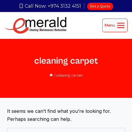
Call Now: +974 3132 4151
Get a Quote
Menu
cleaning carpet
/
cleaning carpet
It seems we can’t find what you’re looking for.
Perhaps searching can help.