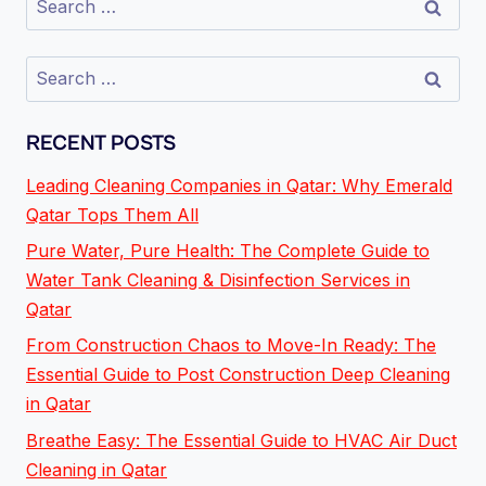
RECENT POSTS
Leading Cleaning Companies in Qatar: Why Emerald
Qatar Tops Them All
Pure Water, Pure Health: The Complete Guide to
Water Tank Cleaning & Disinfection Services in
Qatar
From Construction Chaos to Move-In Ready: The
Essential Guide to Post Construction Deep Cleaning
in Qatar
Breathe Easy: The Essential Guide to HVAC Air Duct
Cleaning in Qatar