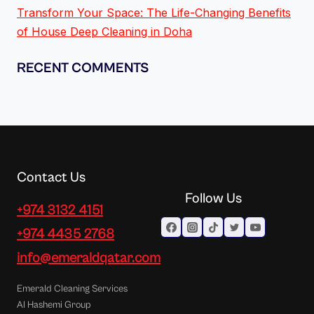
Transform Your Space: The Life-Changing Benefits
of House Deep Cleaning in Doha
RECENT COMMENTS
Contact Us
Follow Us
+974 3132 4151
+974 4435 2768
info@emeraldqatar.com
Emerald Cleaning Services
Al Hashemi Group