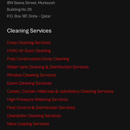
IBN Seena Street, Muntazah
Building No 26
P.O. Box 187, Doha – Qatar
Cleaning Services
Deep Cleaning Services
HVAC Air Duct Cleaning
Post Construction Deep Cleaning
Water tank Cleaning & Disinfection Services
Window Cleaning Services
Event Cleaning Services
Carpet, Curtain, Mattress & Upholstery Cleaning Services
High-Pressure Washing Services
Pest Control & Disinfection Services
Chandelier Cleaning Services
Nano Coating Services