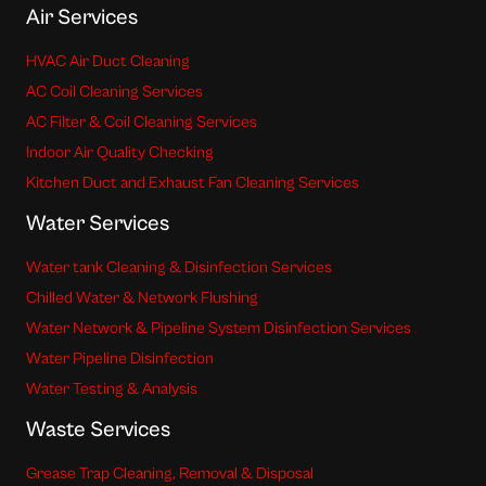
Air Services
HVAC Air Duct Cleaning
AC Coil Cleaning Services
AC Filter & Coil Cleaning Services
Indoor Air Quality Checking
Kitchen Duct and Exhaust Fan Cleaning Services
Water Services
Water tank Cleaning & Disinfection Services
Chilled Water & Network Flushing
Water Network & Pipeline System Disinfection Services
Water Pipeline Disinfection
Water Testing & Analysis
Waste Services
Grease Trap Cleaning, Removal & Disposal