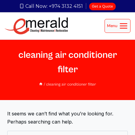
Call Now: +974 3132 4151
Get a Quote
Menu
cleaning air conditioner
filter
/
cleaning air conditioner filter
It seems we can’t find what you’re looking for.
Perhaps searching can help.