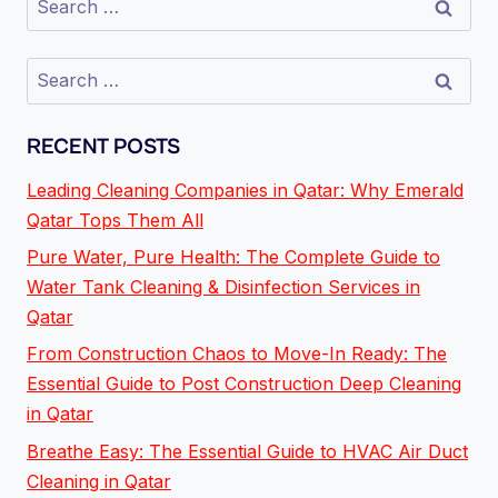
RECENT POSTS
Leading Cleaning Companies in Qatar: Why Emerald
Qatar Tops Them All
Pure Water, Pure Health: The Complete Guide to
Water Tank Cleaning & Disinfection Services in
Qatar
From Construction Chaos to Move-In Ready: The
Essential Guide to Post Construction Deep Cleaning
in Qatar
Breathe Easy: The Essential Guide to HVAC Air Duct
Cleaning in Qatar