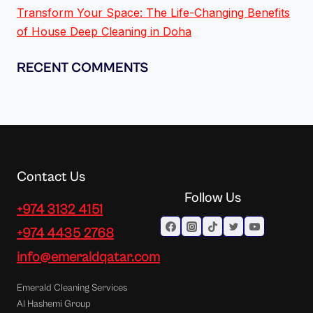
Transform Your Space: The Life-Changing Benefits
of House Deep Cleaning in Doha
RECENT COMMENTS
Contact Us
Follow Us
+974 3132 4151
+974 4435 2768
info@emeraldqatar.com
Emerald Cleaning Services
Al Hashemi Group