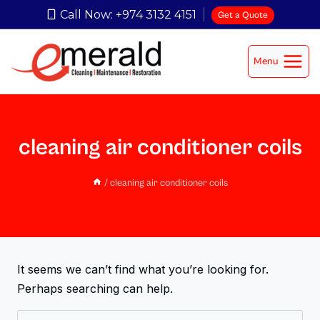
Call Now: +974 3132 4151
Get a Quote
Menu
cleaning air conditioner coils
/
cleaning air conditioner coils
It seems we can’t find what you’re looking for.
Perhaps searching can help.