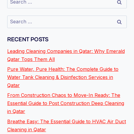
RECENT POSTS
Leading Cleaning Companies in Qatar: Why Emerald
Qatar Tops Them All
Pure Water, Pure Health: The Complete Guide to
Water Tank Cleaning & Disinfection Services in
Qatar
From Construction Chaos to Move-In Ready: The
Essential Guide to Post Construction Deep Cleaning
in Qatar
Breathe Easy: The Essential Guide to HVAC Air Duct
Cleaning in Qatar