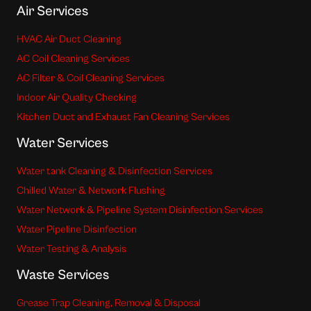
Air Services
HVAC Air Duct Cleaning
AC Coil Cleaning Services
AC Filter & Coil Cleaning Services
Indoor Air Quality Checking
Kitchen Duct and Exhaust Fan Cleaning Services
Water Services
Water tank Cleaning & Disinfection Services
Chilled Water & Network Flushing
Water Network & Pipeline System Disinfection Services
Water Pipeline Disinfection
Water Testing & Analysis
Waste Services
Grease Trap Cleaning, Removal & Disposal