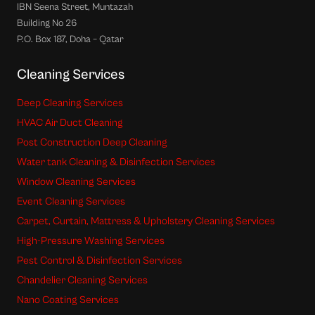
IBN Seena Street, Muntazah
Building No 26
P.O. Box 187, Doha – Qatar
Cleaning Services
Deep Cleaning Services
HVAC Air Duct Cleaning
Post Construction Deep Cleaning
Water tank Cleaning & Disinfection Services
Window Cleaning Services
Event Cleaning Services
Carpet, Curtain, Mattress & Upholstery Cleaning Services
High-Pressure Washing Services
Pest Control & Disinfection Services
Chandelier Cleaning Services
Nano Coating Services