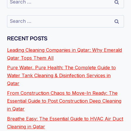
RECENT POSTS
Leading Cleaning Companies in Qatar: Why Emerald
Qatar Tops Them All
Pure Water, Pure Health: The Complete Guide to
Water Tank Cleaning & Disinfection Services in
Qatar
From Construction Chaos to Move-In Ready: The
Essential Guide to Post Construction Deep Cleaning
in Qatar
Breathe Easy: The Essential Guide to HVAC Air Duct
Cleaning in Qatar