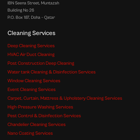
IBN Seena Street, Muntazah
Building No 26
P.O. Box 187, Doha – Qatar
Cleaning Services
Deep Cleaning Services
HVAC Air Duct Cleaning
Post Construction Deep Cleaning
Water tank Cleaning & Disinfection Services
Window Cleaning Services
Event Cleaning Services
Carpet, Curtain, Mattress & Upholstery Cleaning Services
High-Pressure Washing Services
Pest Control & Disinfection Services
Chandelier Cleaning Services
Nano Coating Services