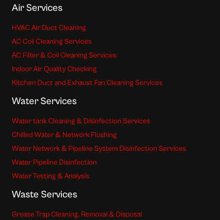
Air Services
HVAC Air Duct Cleaning
AC Coil Cleaning Services
AC Filter & Coil Cleaning Services
Indoor Air Quality Checking
Kitchen Duct and Exhaust Fan Cleaning Services
Water Services
Water tank Cleaning & Disinfection Services
Chilled Water & Network Flushing
Water Network & Pipeline System Disinfection Services
Water Pipeline Disinfection
Water Testing & Analysis
Waste Services
Grease Trap Cleaning, Removal & Disposal