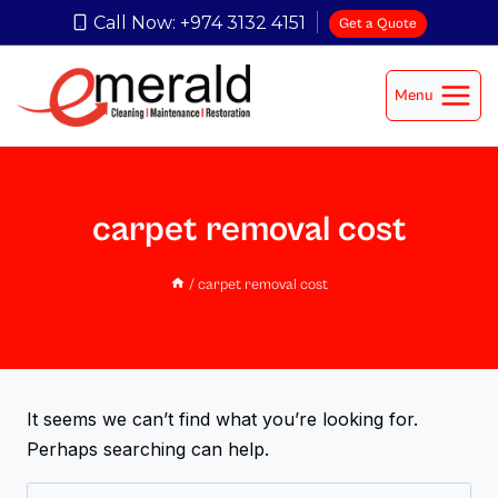
Call Now: +974 3132 4151
Get a Quote
Menu
carpet removal cost
/
carpet removal cost
It seems we can’t find what you’re looking for.
Perhaps searching can help.