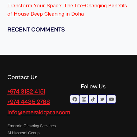
Transform Your Space: The Life-Changing Benefits
of House Deep Cleaning in Doha
RECENT COMMENTS
Contact Us
Follow Us
+974 3132 4151
+974 4435 2768
info@emeraldqatar.com
Emerald Cleaning Services
Al Hashemi Group