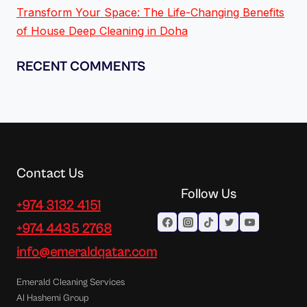
Transform Your Space: The Life-Changing Benefits
of House Deep Cleaning in Doha
RECENT COMMENTS
Contact Us
Follow Us
+974 3132 4151
+974 4435 2768
info@emeraldqatar.com
Emerald Cleaning Services
Al Hashemi Group