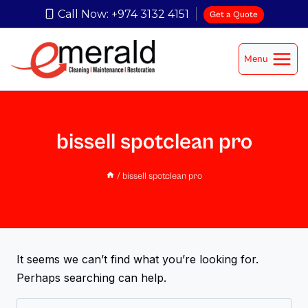
Call Now: +974 3132 4151
Get a Quote
Menu
bissell spotclean pro
/
bissell spotclean pro
It seems we can’t find what you’re looking for.
Perhaps searching can help.