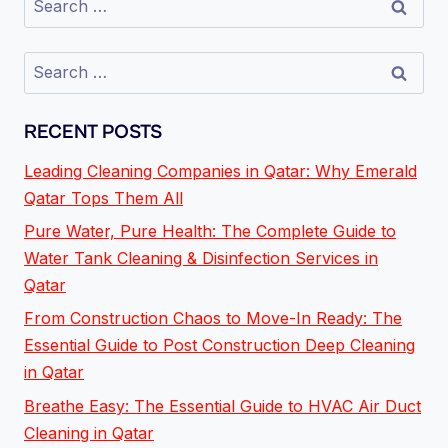
RECENT POSTS
Leading Cleaning Companies in Qatar: Why Emerald
Qatar Tops Them All
Pure Water, Pure Health: The Complete Guide to
Water Tank Cleaning & Disinfection Services in
Qatar
From Construction Chaos to Move-In Ready: The
Essential Guide to Post Construction Deep Cleaning
in Qatar
Breathe Easy: The Essential Guide to HVAC Air Duct
Cleaning in Qatar