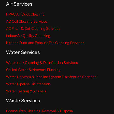
Air Services
HVAC Air Duct Cleaning
AC Coil Cleaning Services
AC Filter & Coil Cleaning Services
Indoor Air Quality Checking
Kitchen Duct and Exhaust Fan Cleaning Services
Water Services
Water tank Cleaning & Disinfection Services
Chilled Water & Network Flushing
Water Network & Pipeline System Disinfection Services
Water Pipeline Disinfection
Water Testing & Analysis
Waste Services
Grease Trap Cleaning, Removal & Disposal