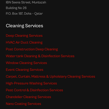
IBN Seena Street, Muntazah
Building No 26
P.O. Box 187, Doha – Qatar
Cleaning Services
Deep Cleaning Services
HVAC Air Duct Cleaning
Post Construction Deep Cleaning
Water tank Cleaning & Disinfection Services
Window Cleaning Services
Event Cleaning Services
Carpet, Curtain, Mattress & Upholstery Cleaning Services
High-Pressure Washing Services
Pest Control & Disinfection Services
Chandelier Cleaning Services
Nano Coating Services