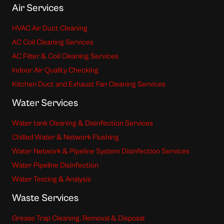
Air Services
HVAC Air Duct Cleaning
AC Coil Cleaning Services
AC Filter & Coil Cleaning Services
Indoor Air Quality Checking
Kitchen Duct and Exhaust Fan Cleaning Services
Water Services
Water tank Cleaning & Disinfection Services
Chilled Water & Network Flushing
Water Network & Pipeline System Disinfection Services
Water Pipeline Disinfection
Water Testing & Analysis
Waste Services
Grease Trap Cleaning, Removal & Disposal