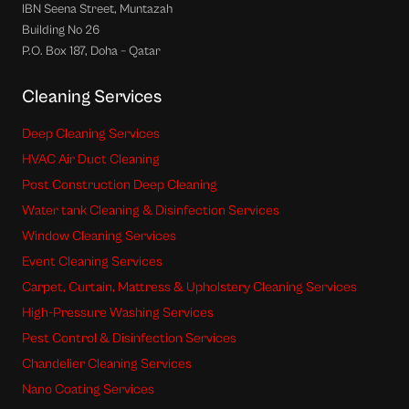
IBN Seena Street, Muntazah
Building No 26
P.O. Box 187, Doha – Qatar
Cleaning Services
Deep Cleaning Services
HVAC Air Duct Cleaning
Post Construction Deep Cleaning
Water tank Cleaning & Disinfection Services
Window Cleaning Services
Event Cleaning Services
Carpet, Curtain, Mattress & Upholstery Cleaning Services
High-Pressure Washing Services
Pest Control & Disinfection Services
Chandelier Cleaning Services
Nano Coating Services