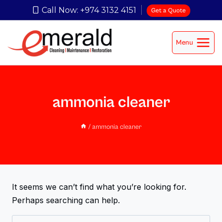
Call Now: +974 3132 4151
Get a Quote
Menu
ammonia cleaner
/
ammonia cleaner
It seems we can’t find what you’re looking for.
Perhaps searching can help.