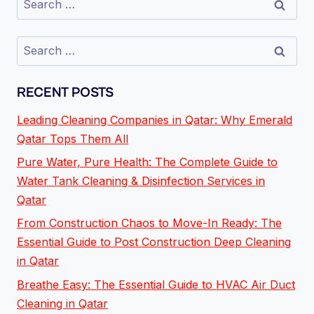
RECENT POSTS
Leading Cleaning Companies in Qatar: Why Emerald
Qatar Tops Them All
Pure Water, Pure Health: The Complete Guide to
Water Tank Cleaning & Disinfection Services in
Qatar
From Construction Chaos to Move-In Ready: The
Essential Guide to Post Construction Deep Cleaning
in Qatar
Breathe Easy: The Essential Guide to HVAC Air Duct
Cleaning in Qatar