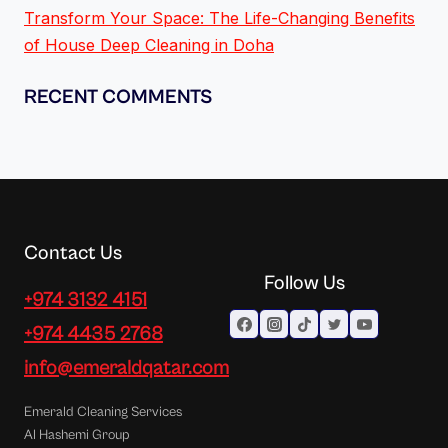
Transform Your Space: The Life-Changing Benefits
of House Deep Cleaning in Doha
RECENT COMMENTS
Contact Us
Follow Us
+974 3132 4151
+974 4435 2768
info@emeraldqatar.com
Emerald Cleaning Services
Al Hashemi Group