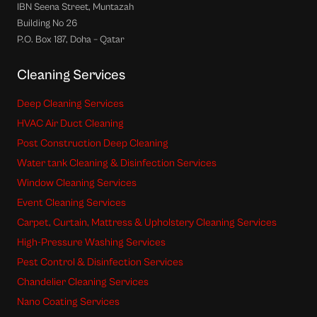
IBN Seena Street, Muntazah
Building No 26
P.O. Box 187, Doha – Qatar
Cleaning Services
Deep Cleaning Services
HVAC Air Duct Cleaning
Post Construction Deep Cleaning
Water tank Cleaning & Disinfection Services
Window Cleaning Services
Event Cleaning Services
Carpet, Curtain, Mattress & Upholstery Cleaning Services
High-Pressure Washing Services
Pest Control & Disinfection Services
Chandelier Cleaning Services
Nano Coating Services