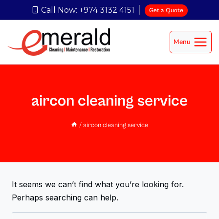
Call Now: +974 3132 4151
Get a Quote
Menu
aircon cleaning service
/
aircon cleaning service
It seems we can’t find what you’re looking for.
Perhaps searching can help.