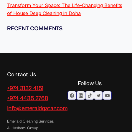
Transform Your Space: The Life-Changing Benefits
of House Deep Cleaning in Doha
RECENT COMMENTS
Contact Us
Follow Us
+974 3132 4151
+974 4435 2768
info@emeraldqatar.com
Emerald Cleaning Services
Al Hashemi Group