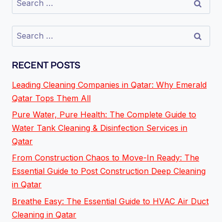
RECENT POSTS
Leading Cleaning Companies in Qatar: Why Emerald
Qatar Tops Them All
Pure Water, Pure Health: The Complete Guide to
Water Tank Cleaning & Disinfection Services in
Qatar
From Construction Chaos to Move-In Ready: The
Essential Guide to Post Construction Deep Cleaning
in Qatar
Breathe Easy: The Essential Guide to HVAC Air Duct
Cleaning in Qatar