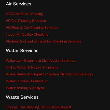
Air Services
HVAC Air Duct Cleaning
AC Coil Cleaning Services
AC Filter & Coil Cleaning Services
Indoor Air Quality Checking
Kitchen Duct and Exhaust Fan Cleaning Services
Water Services
Water tank Cleaning & Disinfection Services
Chilled Water & Network Flushing
Water Network & Pipeline System Disinfection Services
Water Pipeline Disinfection
Water Testing & Analysis
Waste Services
Grease Trap Cleaning, Removal & Disposal