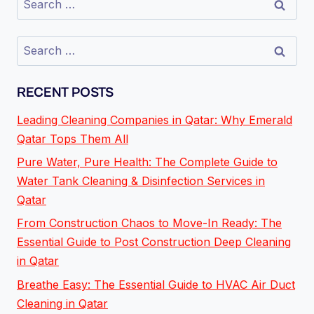
RECENT POSTS
Leading Cleaning Companies in Qatar: Why Emerald
Qatar Tops Them All
Pure Water, Pure Health: The Complete Guide to
Water Tank Cleaning & Disinfection Services in
Qatar
From Construction Chaos to Move-In Ready: The
Essential Guide to Post Construction Deep Cleaning
in Qatar
Breathe Easy: The Essential Guide to HVAC Air Duct
Cleaning in Qatar