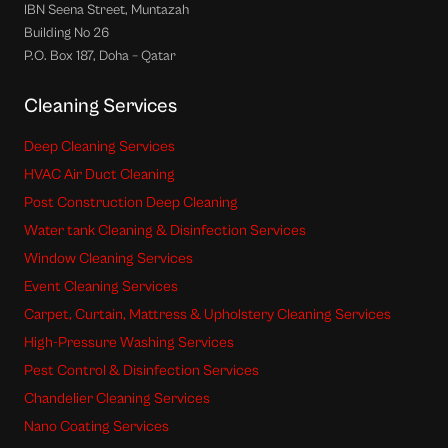
IBN Seena Street, Muntazah
Building No 26
P.O. Box 187, Doha – Qatar
Cleaning Services
Deep Cleaning Services
HVAC Air Duct Cleaning
Post Construction Deep Cleaning
Water tank Cleaning & Disinfection Services
Window Cleaning Services
Event Cleaning Services
Carpet, Curtain, Mattress & Upholstery Cleaning Services
High-Pressure Washing Services
Pest Control & Disinfection Services
Chandelier Cleaning Services
Nano Coating Services