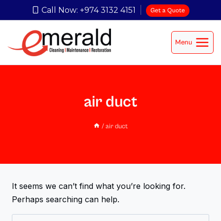
Call Now: +974 3132 4151
Get a Quote
Menu
air duct
/
air duct
It seems we can’t find what you’re looking for.
Perhaps searching can help.