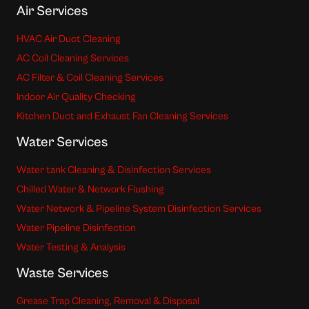
Air Services
HVAC Air Duct Cleaning
AC Coil Cleaning Services
AC Filter & Coil Cleaning Services
Indoor Air Quality Checking
Kitchen Duct and Exhaust Fan Cleaning Services
Water Services
Water tank Cleaning & Disinfection Services
Chilled Water & Network Flushing
Water Network & Pipeline System Disinfection Services
Water Pipeline Disinfection
Water Testing & Analysis
Waste Services
Grease Trap Cleaning, Removal & Disposal