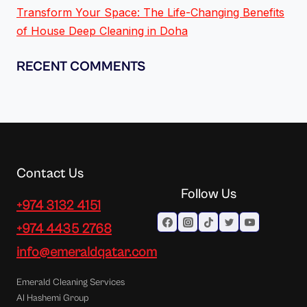
Transform Your Space: The Life-Changing Benefits
of House Deep Cleaning in Doha
RECENT COMMENTS
Contact Us
Follow Us
+974 3132 4151
+974 4435 2768
info@emeraldqatar.com
Emerald Cleaning Services
Al Hashemi Group