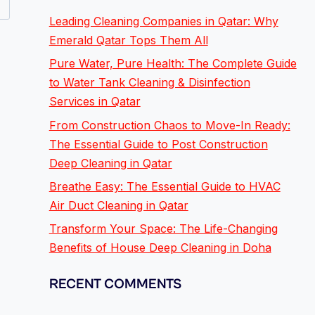
Leading Cleaning Companies in Qatar: Why
Emerald Qatar Tops Them All
Pure Water, Pure Health: The Complete Guide
to Water Tank Cleaning & Disinfection
Services in Qatar
From Construction Chaos to Move-In Ready:
The Essential Guide to Post Construction
Deep Cleaning in Qatar
Breathe Easy: The Essential Guide to HVAC
Air Duct Cleaning in Qatar
Transform Your Space: The Life-Changing
Benefits of House Deep Cleaning in Doha
RECENT COMMENTS