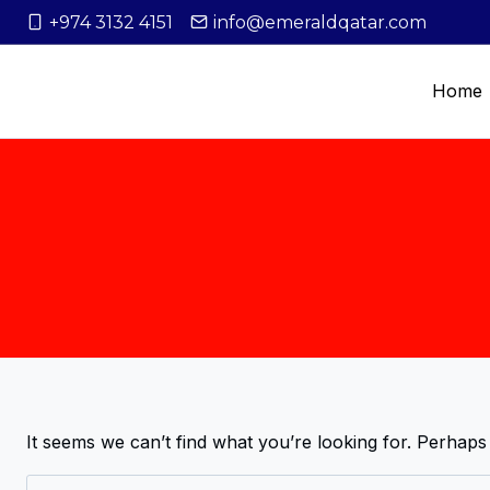
+974 3132 4151
info@emeraldqatar.com
Home
It seems we can’t find what you’re looking for. Perhaps