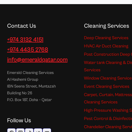
Contact Us
Cleaning Services
Deep Cleaning Services
+974 3132 4151
HVAC Air Duct Cleaning
+974 4435 2768
Post Construction Deep 
info@emeraldqatar.com
Water tank Cleaning & Di
Services
Emerald Cleaning Services
Window Cleaning Service
Al Hashemi Group
Event Cleaning Services
IBN Seena Street, Muntazah
Building No 26
Carpet, Curtain, Mattres
P.O. Box 187, Doha – Qatar
Cleaning Services
High-Pressure Washing S
Pest Control & Disinfect
Follow Us
Chandelier Cleaning Serv