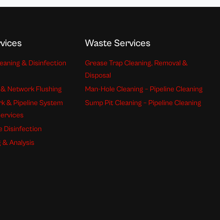
vices
Waste Services
eaning & Disinfection
Grease Trap Cleaning, Removal &
Disposal
 & Network Flushing
Man-Hole Cleaning – Pipeline Cleaning
k & Pipeline System
Sump Pit Cleaning – Pipeline Cleaning
Services
e Disinfection
 & Analysis