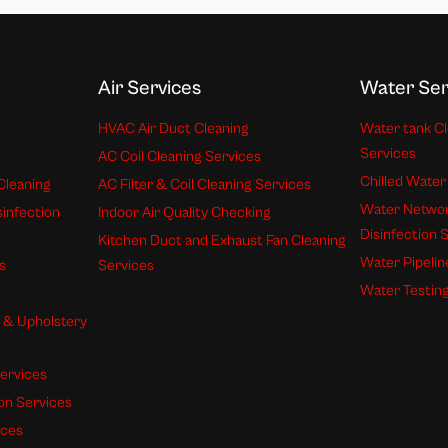
Air Services
Water Ser
HVAC Air Duct Cleaning
Water tank Cl
Services
AC Coil Cleaning Services
Chilled Water
Cleaning
AC Filter & Coil Cleaning Services
Water Networ
sinfection
Indoor Air Quality Checking
Disinfection 
Kitchen Duct and Exhaust Fan Cleaning
Water Pipelin
s
Services
Water Testing
s & Upholstery
ervices
ion Services
ices