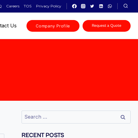
Q
Careers
TOS
Privacy Policy
tact Us
Company Profile
Request a Quote
RECENT POSTS