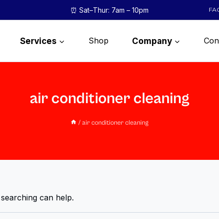
⏰ Sat–Thur: 7am – 10pm
FA
Shop
Con
Services
Company
air conditioner cleaning
/
air conditioner cleaning
 searching can help.