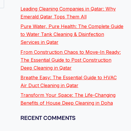
Leading Cleaning Companies in Qatar: Why
Emerald Qatar Tops Them All
Pure Water, Pure Health: The Complete Guide
to Water Tank Cleaning & Disinfection
Services in Qatar
From Construction Chaos to Move-In Ready:
The Essential Guide to Post Construction
Deep Cleaning in Qatar
Breathe Easy: The Essential Guide to HVAC
Air Duct Cleaning in Qatar
Transform Your Space: The Life-Changing
Benefits of House Deep Cleaning in Doha
RECENT COMMENTS