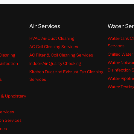
Air Services
Water Ser
HVAC Air Duct Cleaning
Water tank Cl
Services
AC Coil Cleaning Services
Chilled Water
Cleaning
AC Filter & Coil Cleaning Services
Water Networ
sinfection
Indoor Air Quality Checking
Disinfection 
Kitchen Duct and Exhaust Fan Cleaning
Water Pipelin
s
Services
Water Testing
s & Upholstery
ervices
ion Services
ices