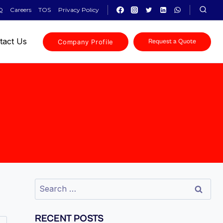
Q
Careers
TOS
Privacy Policy
tact Us
Company Profile
Request a Quote
RECENT POSTS