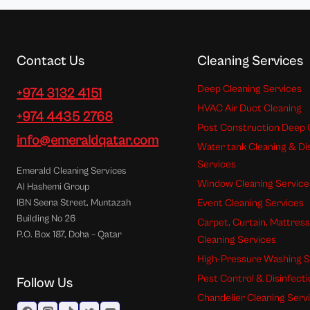
Contact Us
Cleaning Services
Deep Cleaning Services
+974 3132 4151
HVAC Air Duct Cleaning
+974 4435 2768
Post Construction Deep 
info@emeraldqatar.com
Water tank Cleaning & Di
Services
Emerald Cleaning Services
Window Cleaning Service
Al Hashemi Group
Event Cleaning Services
IBN Seena Street, Muntazah
Building No 26
Carpet, Curtain, Mattres
P.O. Box 187, Doha – Qatar
Cleaning Services
High-Pressure Washing S
Pest Control & Disinfect
Follow Us
Chandelier Cleaning Serv