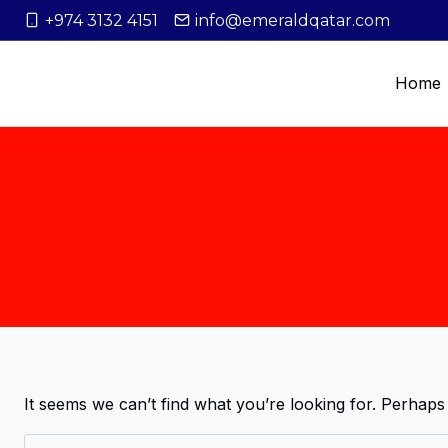
+974 3132 4151
info@emeraldqatar.com
Home
It seems we can’t find what you’re looking for. Perhaps