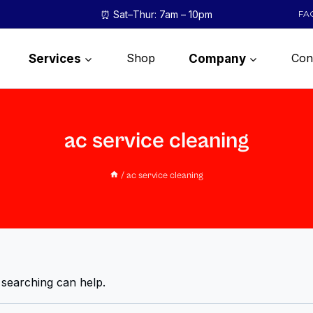
⏰ Sat–Thur: 7am – 10pm
FA
Shop
Con
Services
Company
ac service cleaning
/
ac service cleaning
 searching can help.