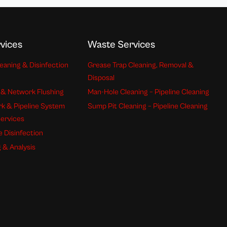
vices
Waste Services
eaning & Disinfection
Grease Trap Cleaning, Removal &
Disposal
 & Network Flushing
Man-Hole Cleaning – Pipeline Cleaning
k & Pipeline System
Sump Pit Cleaning – Pipeline Cleaning
Services
e Disinfection
 & Analysis