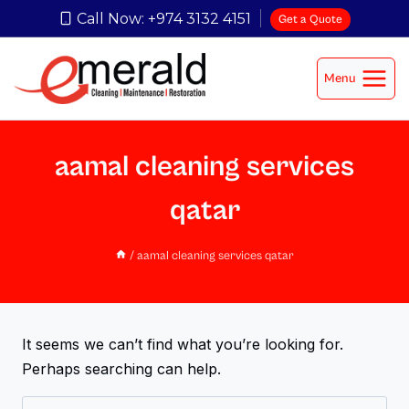
Call Now: +974 3132 4151
Get a Quote
Menu
aamal cleaning services
qatar
/
aamal cleaning services qatar
It seems we can’t find what you’re looking for.
Perhaps searching can help.