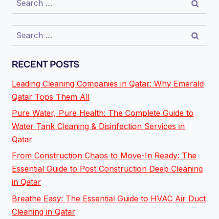
RECENT POSTS
Leading Cleaning Companies in Qatar: Why Emerald
Qatar Tops Them All
Pure Water, Pure Health: The Complete Guide to
Water Tank Cleaning & Disinfection Services in
Qatar
From Construction Chaos to Move-In Ready: The
Essential Guide to Post Construction Deep Cleaning
in Qatar
Breathe Easy: The Essential Guide to HVAC Air Duct
Cleaning in Qatar