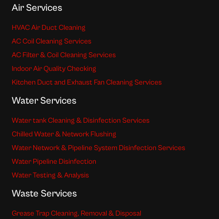
Air Services
HVAC Air Duct Cleaning
AC Coil Cleaning Services
AC Filter & Coil Cleaning Services
Indoor Air Quality Checking
Kitchen Duct and Exhaust Fan Cleaning Services
Water Services
Water tank Cleaning & Disinfection Services
Chilled Water & Network Flushing
Water Network & Pipeline System Disinfection Services
Water Pipeline Disinfection
Water Testing & Analysis
Waste Services
Grease Trap Cleaning, Removal & Disposal