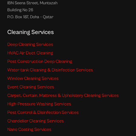
IBN Seena Street, Muntazah
Building No 26
P.O. Box 187, Doha – Qatar
Cleaning Services
Deep Cleaning Services
HVAC Air Duct Cleaning
Post Construction Deep Cleaning
Water tank Cleaning & Disinfection Services
Window Cleaning Services
Event Cleaning Services
Carpet, Curtain, Mattress & Upholstery Cleaning Services
High-Pressure Washing Services
Pest Control & Disinfection Services
Chandelier Cleaning Services
Nano Coating Services