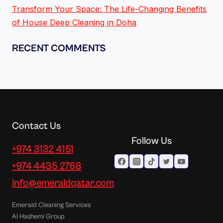
Transform Your Space: The Life-Changing Benefits
of House Deep Cleaning in Doha
RECENT COMMENTS
Contact Us
Follow Us
+974 3132 4151
+974 4435 2768
info@emeraldqatar.com
Emerald Cleaning Services
Al Hashemi Group