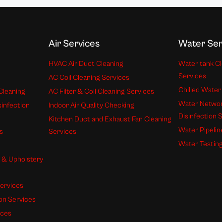
Air Services
Water Ser
HVAC Air Duct Cleaning
Water tank Cl
Services
AC Coil Cleaning Services
Chilled Water
Cleaning
AC Filter & Coil Cleaning Services
Water Networ
sinfection
Indoor Air Quality Checking
Disinfection 
Kitchen Duct and Exhaust Fan Cleaning
Water Pipelin
s
Services
Water Testing
s & Upholstery
ervices
ion Services
ices