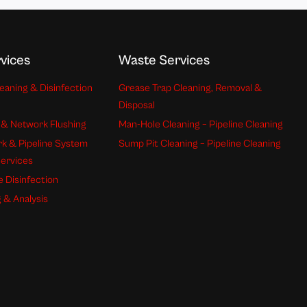
vices
Waste Services
eaning & Disinfection
Grease Trap Cleaning, Removal &
Disposal
 & Network Flushing
Man-Hole Cleaning – Pipeline Cleaning
k & Pipeline System
Sump Pit Cleaning – Pipeline Cleaning
Services
e Disinfection
 & Analysis