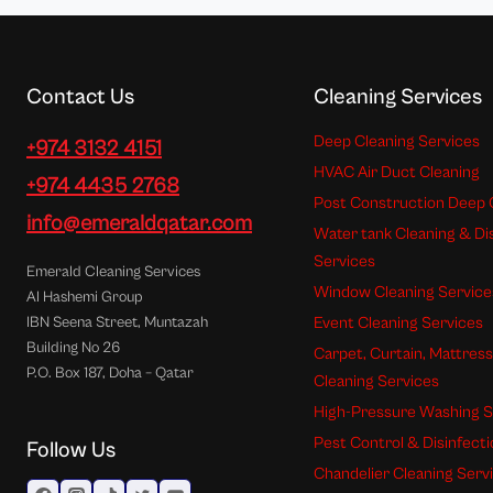
Contact Us
Cleaning Services
Deep Cleaning Services
+974 3132 4151
HVAC Air Duct Cleaning
+974 4435 2768
Post Construction Deep 
info@emeraldqatar.com
Water tank Cleaning & Di
Services
Emerald Cleaning Services
Window Cleaning Service
Al Hashemi Group
Event Cleaning Services
IBN Seena Street, Muntazah
Building No 26
Carpet, Curtain, Mattres
P.O. Box 187, Doha – Qatar
Cleaning Services
High-Pressure Washing S
Pest Control & Disinfect
Follow Us
Chandelier Cleaning Serv