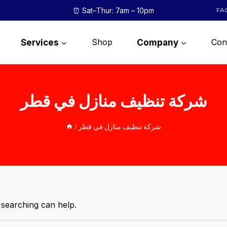
⏰ Sat–Thur: 7am – 10pm
FA
Shop
Con
Services
Company
شركة تنظيف منازل في قطر
/
شركة تنظيف منازل في قطر
 searching can help.