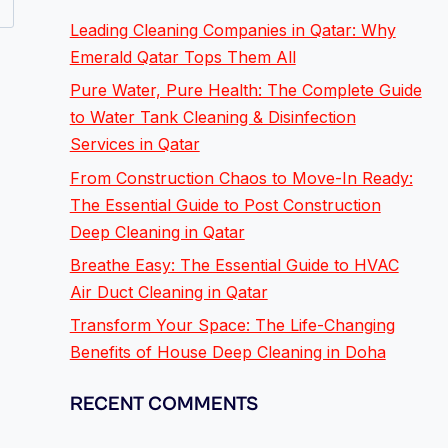
Leading Cleaning Companies in Qatar: Why
Emerald Qatar Tops Them All
Pure Water, Pure Health: The Complete Guide
to Water Tank Cleaning & Disinfection
Services in Qatar
From Construction Chaos to Move-In Ready:
The Essential Guide to Post Construction
Deep Cleaning in Qatar
Breathe Easy: The Essential Guide to HVAC
Air Duct Cleaning in Qatar
Transform Your Space: The Life-Changing
Benefits of House Deep Cleaning in Doha
RECENT COMMENTS