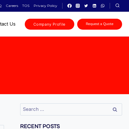
Q
Careers
TOS
Privacy Policy
tact Us
Company Profile
Request a Quote
RECENT POSTS