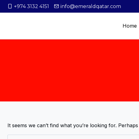
+974 3132 4151
info@emeraldqatar.com
Home
It seems we can’t find what you’re looking for. Perhaps